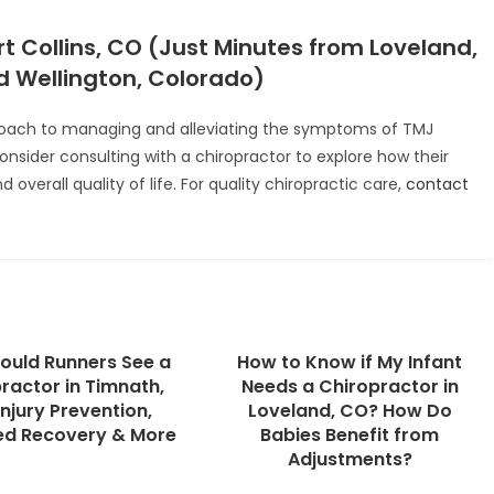
t Collins, CO (Just Minutes from Loveland,
 Wellington, Colorado)
proach to managing and alleviating the symptoms of TMJ
consider consulting with a chiropractor to explore how their
overall quality of life. For quality chiropractic care,
contact
ould Runners See a
How to Know if My Infant
ractor in Timnath,
Needs a Chiropractor in
njury Prevention,
Loveland, CO? How Do
ed Recovery & More
Babies Benefit from
Adjustments?