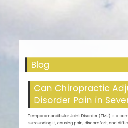
Blog
Can Chiropractic Adj
Disorder Pain in Sev
Temporomandibular Joint Disorder (TMJ) is a co
surrounding it, causing pain, discomfort, and di