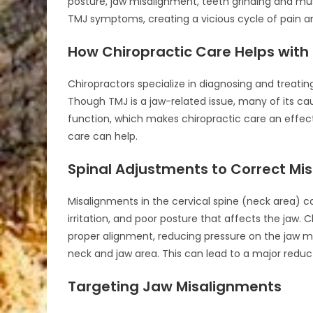
posture, jaw misalignment, teeth grinding and mu
TMJ symptoms, creating a vicious cycle of pain a
How Chiropractic Care Helps with
Chiropractors specialize in diagnosing and treati
Though TMJ is a jaw-related issue, many of its ca
function, which makes chiropractic care an effect
care can help.
Spinal Adjustments to Correct Mi
Misalignments in the cervical spine (neck area) c
irritation, and poor posture that affects the jaw. 
proper alignment, reducing pressure on the jaw m
neck and jaw area. This can lead to a major reduc
Targeting Jaw Misalignments