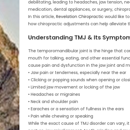
debilitating, leading to headaches, jaw tension, n
medication, dental appliances, or surgery, chiropra
In this article,
Revelation Chiropractic
would like to
how chiropractic adjustments can help alleviate 
Understanding TMJ & Its Sympto
The temporomandibular joint is the hinge that co
mouth for talking, eating, and other essential fun
cause pain and dysfunction in the jaw joint an
• Jaw pain or tenderness, especially near the ear
• Clicking or popping sounds when opening or clo
• Limited jaw movement or locking of the jaw
• Headaches or migraines
• Neck and shoulder pain
• Earaches or a sensation of fullness in the ears
• Pain while chewing or speaking
While the exact cause of TMJ disorder can vary, it