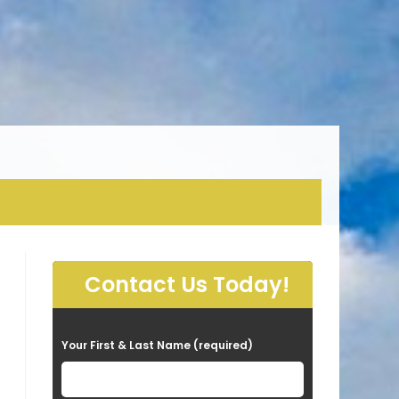
Contact Us Today!
P
Your First & Last Name (required)
l
e