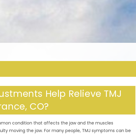
ustments Help Relieve TMJ
erance, CO?
mmon condition that affects the jaw and the muscles
fficulty moving the jaw. For many people, TMJ symptoms can be