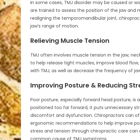
In some cases, TMJ disorder may be caused or wors
are trained to assess the position of the jaw and
realigning the temporomandibular joint, chiropra
jaw’s range of motion.
Relieving Muscle Tension
TMJ often involves muscle tension in the jaw, nec
to help release tight muscles, improve blood flow
with TMJ, as well as decrease the frequency of ja
Improving Posture & Reducing Str
Poor posture, especially forward head posture, is 
positioned too far forward, it puts unnecessary st
discomfort and dysfunction. Chiropractors can off
ergonomic recommendations to help improve postu
stress and tension through chiropractic care can 
common cause of TMJ symptoms.