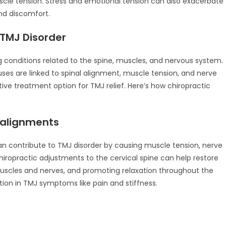
scle tension. Stress and emotional tension can also exacerbate
nd discomfort.
 TMJ Disorder
ng conditions related to the spine, muscles, and nervous system.
uses are linked to spinal alignment, muscle tension, and nerve
ive treatment option for TMJ relief. Here’s how chiropractic
salignments
an contribute to TMJ disorder by causing muscle tension, nerve
Chiropractic adjustments to the cervical spine can help restore
uscles and nerves, and promoting relaxation throughout the
tion in TMJ symptoms like pain and stiffness.