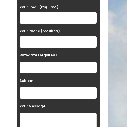
a
Your Email (required)
s
e
Your Phone (required)
l
e
a
Birthdate (required)
v
e
t
Subject
h
i
s
Your Message
f
i
e