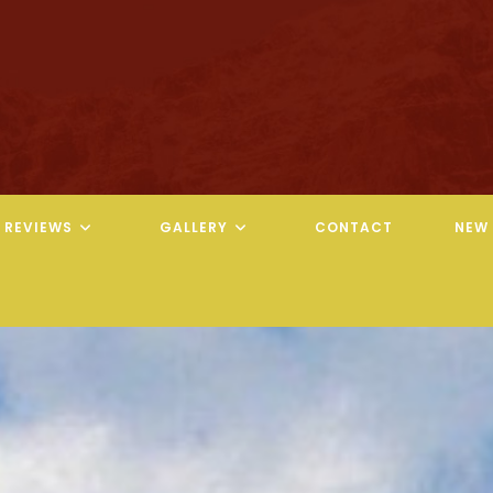
REVIEWS
GALLERY
CONTACT
NEW 
REVELATION CHIROPRACTIC
REVELATION CHIROPRACTIC