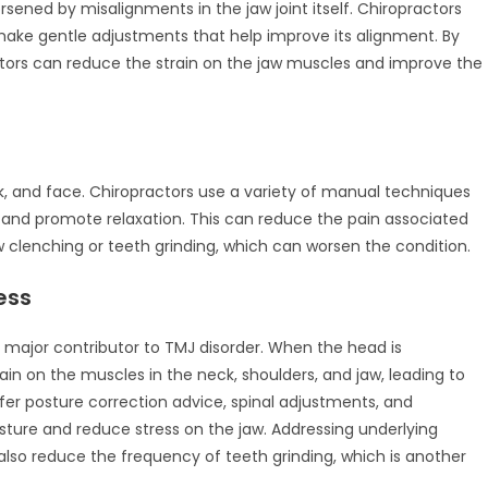
ened by misalignments in the jaw joint itself. Chiropractors
 make gentle adjustments that help improve its alignment. By
ctors can reduce the strain on the jaw muscles and improve the
k, and face. Chiropractors use a variety of manual techniques
, and promote relaxation. This can reduce the pain associated
w clenching or teeth grinding, which can worsen the condition.
ess
a major contributor to TMJ disorder. When the head is
rain on the muscles in the neck, shoulders, and jaw, leading to
er posture correction advice, spinal adjustments, and
re and reduce stress on the jaw. Addressing underlying
also reduce the frequency of teeth grinding, which is another