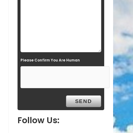
l
d
e
m
p
t
Please Confirm You Are Human
y
.
Follow Us: