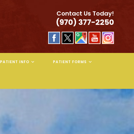
Contact Us Today!
(970) 377-2250
PATIENT INFO
PATIENT FORMS