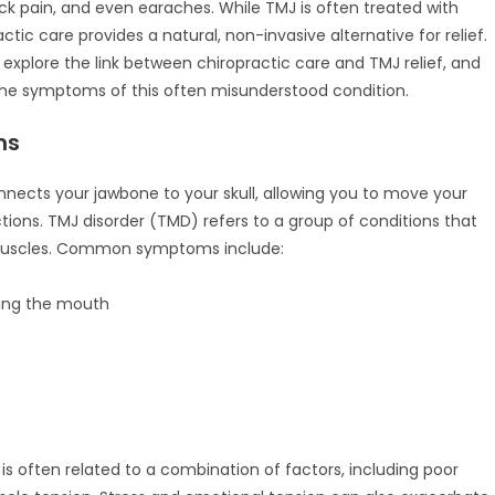
eck pain, and even earaches. While TMJ is often treated with
ctic care provides a natural, non-invasive alternative for relief.
 explore the link between chiropractic care and TMJ relief, and
the symptoms of this often misunderstood condition.
ms
nnects your jawbone to your skull, allowing you to move your
ctions. TMJ disorder (TMD) refers to a group of conditions that
d muscles. Common symptoms include:
sing the mouth
 is often related to a combination of factors, including poor