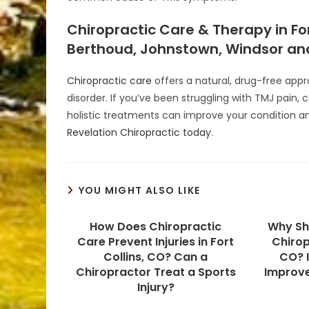
Chiropractic Care & Therapy in For
Berthoud, Johnstown, Windsor and
Chiropractic care
offers a natural, drug-free ap
disorder. If you’ve been struggling with TMJ pain, 
holistic treatments can improve your condition and 
Revelation Chiropractic today
.
YOU MIGHT ALSO LIKE
How Does Chiropractic
Why Sh
Care Prevent Injuries in Fort
Chirop
Collins, CO? Can a
CO? I
Chiropractor Treat a Sports
Improv
Injury?