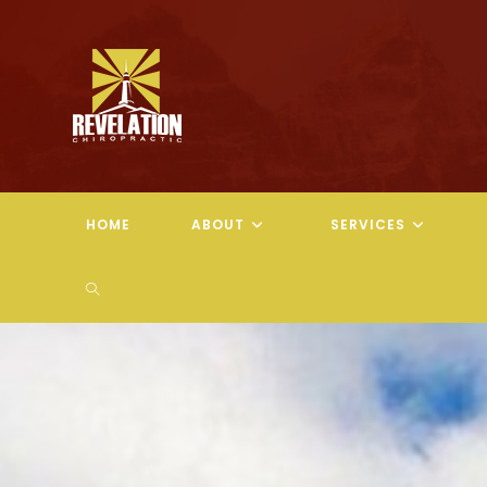
Skip
to
content
HOME
ABOUT
SERVICES
TOGGLE
WEBSITE
SEARCH