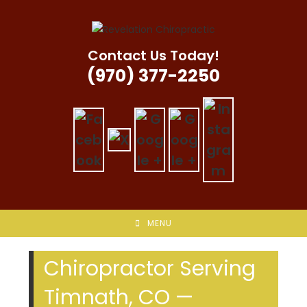
Skip
to
content
Contact Us Today!
(970) 377-2250
MENU
Chiropractor Serving
Timnath, CO —