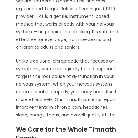
We are Northern Colorado’s first and most
experienced Torque Release Technique (TRT)
provider. TRT is a gentle, instrument-based
method that works directly with your nervous
system — no popping, no cracking. It’s safe and
effective for every age, from newborns and
children to adults and seniors.
Unlike traditional chiropractic that focuses on
symptoms, our neurologically based approach
targets the root cause of dysfunction in your
nervous system. When your nervous system
communicates properly, your body heals itself
more effectively. Our Timnath patients report
improvements in chronic pain, headaches,
sleep, energy, focus, and overall quality of life.
We Care for the Whole Timnath
Family