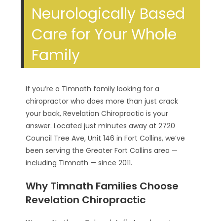
Neurologically Based
Care for Your Whole
Family
If you’re a Timnath family looking for a
chiropractor who does more than just crack
your back, Revelation Chiropractic is your
answer. Located just minutes away at 2720
Council Tree Ave, Unit 146 in Fort Collins, we’ve
been serving the Greater Fort Collins area —
including Timnath — since 2011.
Why Timnath Families Choose
Revelation Chiropractic