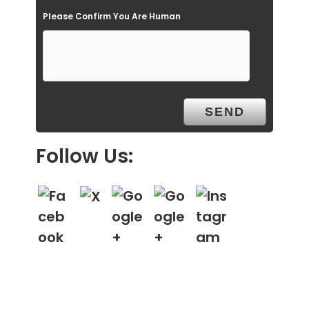
Please Confirm You Are Human
y
.
Follow Us: