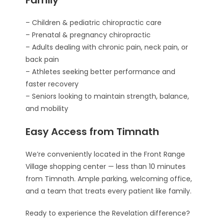
– Children & pediatric chiropractic care
– Prenatal & pregnancy chiropractic
– Adults dealing with chronic pain, neck pain, or
back pain
– Athletes seeking better performance and
faster recovery
– Seniors looking to maintain strength, balance,
and mobility
Easy Access from Timnath
We’re conveniently located in the Front Range
Village shopping center — less than 10 minutes
from Timnath. Ample parking, welcoming office,
and a team that treats every patient like family.
Ready to experience the Revelation difference?