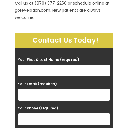
Call us at (970) 377-2250 or schedule online at
gorevelation.com. New patients are always
welcome.
Contact Us Today!
P
Your First & Last Name (required)
l
e
a
Your Email (required)
s
e
Your Phone (required)
l
e
a