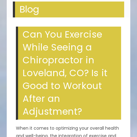
Blog
Can You Exercise
While Seeing a
Chiropractor in
Loveland, CO? Is it
Good to Workout
After an
Adjustment?
When it comes to optimizing your overall health
and well-being, the integration of exercise and