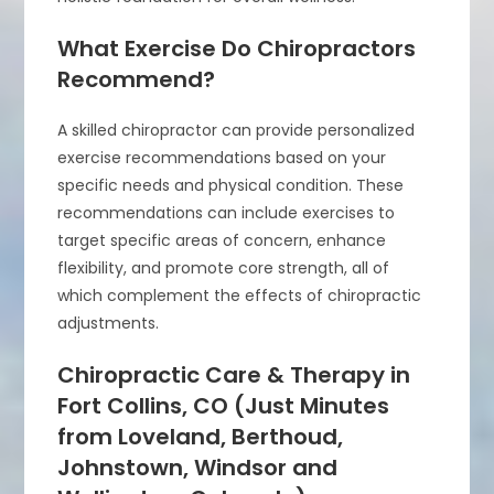
What Exercise Do Chiropractors
Recommend?
A skilled chiropractor can provide personalized
exercise recommendations based on your
specific needs and physical condition. These
recommendations can include exercises to
target specific areas of concern, enhance
flexibility, and promote core strength, all of
which complement the effects of chiropractic
adjustments.
Chiropractic Care & Therapy in
Fort Collins, CO (Just Minutes
from Loveland, Berthoud,
Johnstown, Windsor and