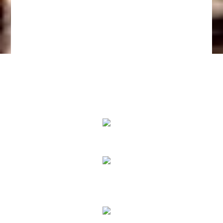
We Specialize In:
Pain Relief
True Correction