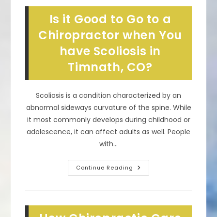
Chiropractors
In
Is it Good to Go to a
Wellington,
CO
Chiropractor when You
have Scoliosis in
Timnath, CO?
Scoliosis is a condition characterized by an
abnormal sideways curvature of the spine. While
it most commonly develops during childhood or
adolescence, it can affect adults as well. People
with…
Is
Continue Reading
It
Good
To
Go
To
A
Chiropractor