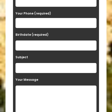
e
Your Phone (required)
l
e
a
Birthdate (required)
v
e
t
Subject
h
i
s
Your Message
f
i
e
l
d