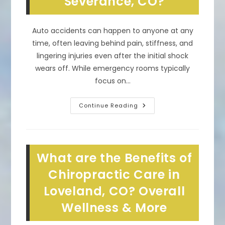
Severance, CO?
Auto accidents can happen to anyone at any
time, often leaving behind pain, stiffness, and
lingering injuries even after the initial shock
wears off. While emergency rooms typically
focus on…
What
Continue Reading
Does
A
Chiropractor
Do
After
A
What are the Benefits of
Car
Accident
In
Chiropractic Care in
Severance,
CO?
Loveland, CO? Overall
Wellness & More