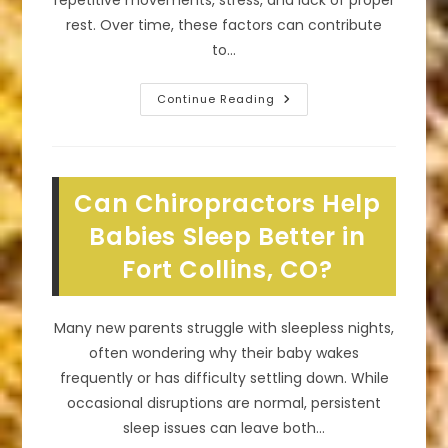
repetitive movements, stress, and lack of proper
rest. Over time, these factors can contribute
to…
How
Continue Reading
Seeing
A
Chiropractor
Can
Transform
Your
Can Chiropractors Help
Overall
Well-
Being
Babies Sleep Better in
In
Timnath,
Fort Collins, CO?
CO
Many new parents struggle with sleepless nights,
often wondering why their baby wakes
frequently or has difficulty settling down. While
occasional disruptions are normal, persistent
sleep issues can leave both…