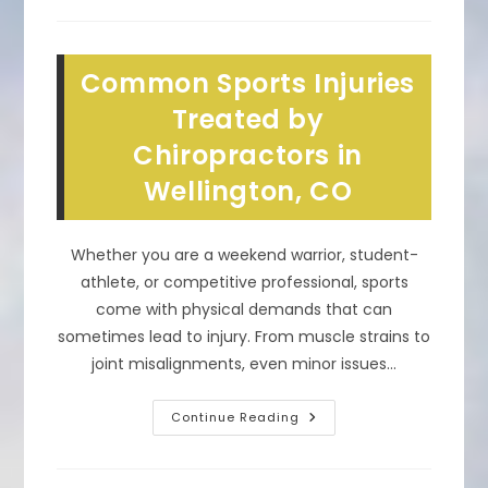
Chiropractic
Spinal
Adjustments
&
Treatments
Common Sports Injuries
Work
In
Loveland,
Treated by
CO?
Chiropractors in
Wellington, CO
Whether you are a weekend warrior, student-
athlete, or competitive professional, sports
come with physical demands that can
sometimes lead to injury. From muscle strains to
joint misalignments, even minor issues…
Common
Continue Reading
Sports
Injuries
Treated
By