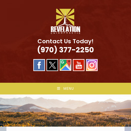
Skip
to
content
Contact Us Today!
(970) 377-2250
MENU