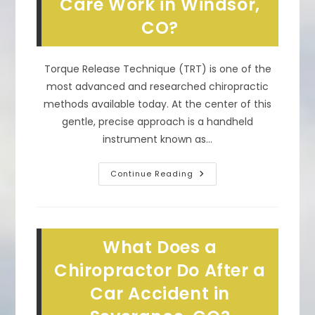
Care Work in Windsor,
CO
CO?
Torque Release Technique (TRT) is one of the
most advanced and researched chiropractic
methods available today. At the center of this
gentle, precise approach is a handheld
instrument known as…
How
Continue Reading
Does
The
Integrator
Tool
In
TRT
What Does a
Chiropractic
Care
Work
Chiropractor Do After a
In
Windsor,
Car Accident in
CO?