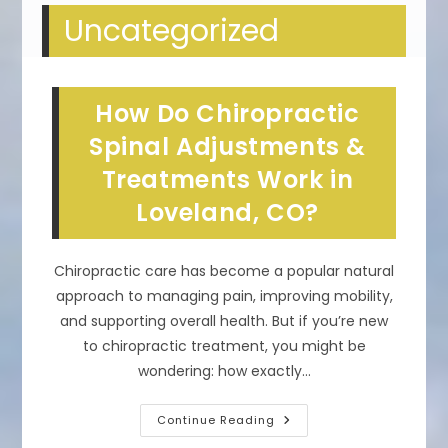
Uncategorized
How Do Chiropractic
Spinal Adjustments &
Treatments Work in
Loveland, CO?
Chiropractic care has become a popular natural
approach to managing pain, improving mobility,
and supporting overall health. But if you’re new
to chiropractic treatment, you might be
wondering: how exactly…
How
Continue Reading
Do