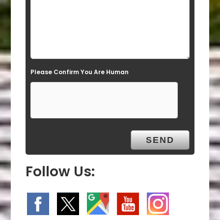
e
m
p
t
Please Confirm You Are Human
y
.
Follow Us: