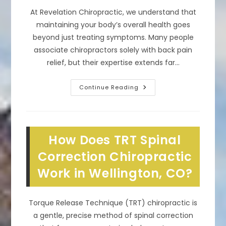
At Revelation Chiropractic, we understand that
maintaining your body’s overall health goes
beyond just treating symptoms. Many people
associate chiropractors solely with back pain
relief, but their expertise extends far…
What
Continue Reading
Are
The
Benefits
Of
Chiropractic
Care
How Does TRT Spinal
In
Loveland,
CO?
Correction Chiropractic
Overall
Wellness
Work in Wellington, CO?
&
More
Torque Release Technique (TRT) chiropractic is
a gentle, precise method of spinal correction