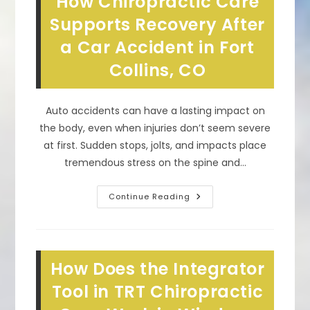
How Chiropractic Care
When
You
Supports Recovery After
Have
Scoliosis
a Car Accident in Fort
In
Timnath,
Collins, CO
CO?
Auto accidents can have a lasting impact on
the body, even when injuries don’t seem severe
at first. Sudden stops, jolts, and impacts place
tremendous stress on the spine and…
How
Continue Reading
Chiropractic
Care
Supports
Recovery
After
A
How Does the Integrator
Car
Accident
In
Tool in TRT Chiropractic
Fort
Collins,