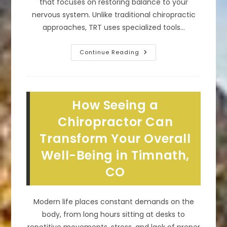
that focuses on restoring balance to your
nervous system. Unlike traditional chiropractic
approaches, TRT uses specialized tools…
How
Continue Reading
Does
TRT
Spinal
Correction
Chiropractic
Work
How Seeing a
In
Wellington,
CO?
Chiropractor Can
Transform Your Overall
Well-Being in Timnath,
CO
Modern life places constant demands on the
body, from long hours sitting at desks to