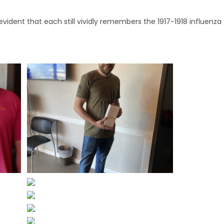
evident that each still vividly remembers the 1917-1918 influenza