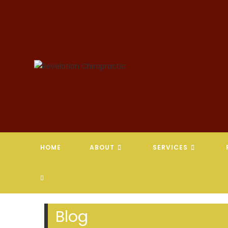
Skip
to
content
HOME
ABOUT
SERVICES
TOGGLE
WEBSITE
Blog