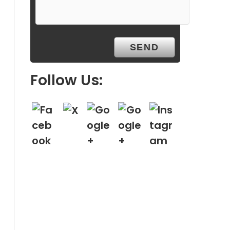
Follow Us: