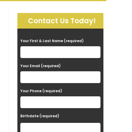
Contact Us Today!
P
Your First & Last Name (required)
l
e
a
Your Email (required)
s
e
Your Phone (required)
l
e
a
Birthdate (required)
v
e