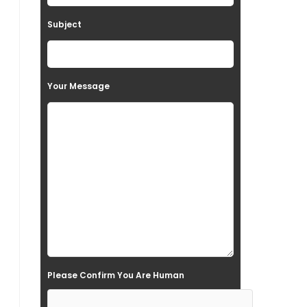
t
Subject
h
i
s
Your Message
f
i
e
l
d
e
m
p
t
Please Confirm You Are Human
y
.