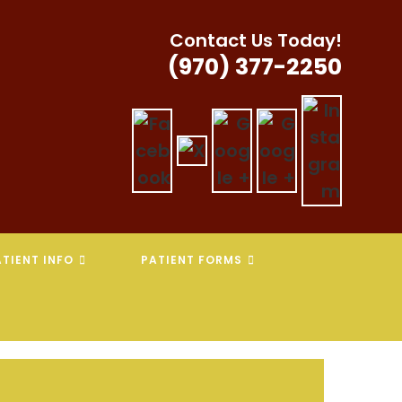
Contact Us Today!
(970) 377-2250
TIENT INFO
PATIENT FORMS