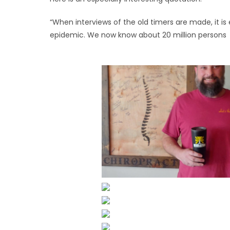
“When interviews of the old timers are made, it is 
epidemic. We now know about 20 million persons