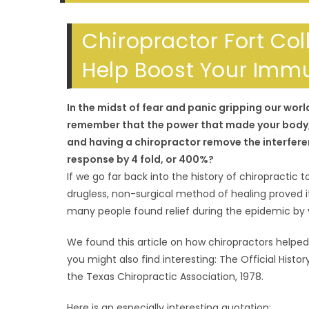
SEARCH
Chiropractor Fort Col
Help Boost Your Imm
In the midst of fear and panic gripping our wor
remember that the power that made your body, h
and having a chiropractor remove the interfere
response by 4 fold, or 400%?
If we go far back into the history of chiropractic to
drugless, non-surgical method of healing proved i
many people found relief during the epidemic by vi
We found this article on how chiropractors helped
you might also find interesting: The Official Hist
the Texas Chiropractic Association, 1978.
Here is an especially interesting quotation: