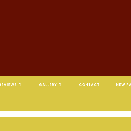
REVIEWS
GALLERY
CONTACT
NEW PA
REVELATION CHIROPRACTIC