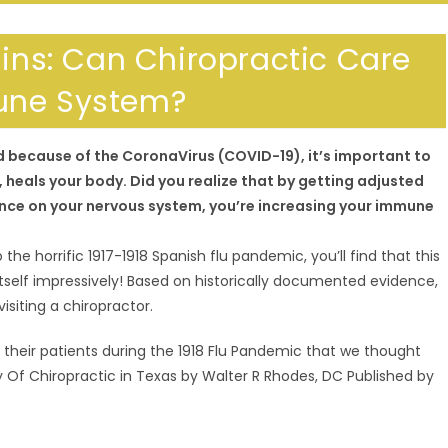
lins: Can Chiropractic Care
une System?
ld because of the CoronaVirus (COVID-19), it’s important to
eals your body. Did you realize that by getting adjusted
nce on your nervous system, you’re increasing your immune
 the horrific 1917-1918 Spanish flu pandemic, you’ll find that this
tself impressively! Based on historically documented evidence,
siting a chiropractor.
 their patients during the 1918 Flu Pandemic that we thought
ory Of Chiropractic in Texas by Walter R Rhodes, DC Published by