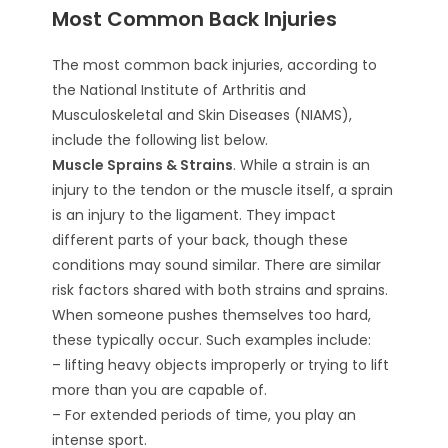
Most Common Back Injuries
The most common back injuries, according to
the National Institute of Arthritis and
Musculoskeletal and Skin Diseases (NIAMS),
include the following list below.
Muscle Sprains & Strains
. While a strain is an
injury to the tendon or the muscle itself, a sprain
is an injury to the ligament. They impact
different parts of your back, though these
conditions may sound similar. There are similar
risk factors shared with both strains and sprains.
When someone pushes themselves too hard,
these typically occur. Such examples include:
– lifting heavy objects improperly or trying to lift
more than you are capable of.
– For extended periods of time, you play an
intense sport.