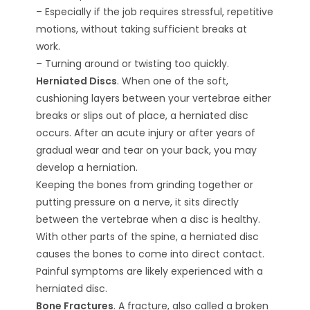
– Especially if the job requires stressful, repetitive
motions, without taking sufficient breaks at
work.
– Turning around or twisting too quickly.
Herniated Discs
. When one of the soft,
cushioning layers between your vertebrae either
breaks or slips out of place, a herniated disc
occurs. After an acute injury or after years of
gradual wear and tear on your back, you may
develop a herniation.
Keeping the bones from grinding together or
putting pressure on a nerve, it sits directly
between the vertebrae when a disc is healthy.
With other parts of the spine, a herniated disc
causes the bones to come into direct contact.
Painful symptoms are likely experienced with a
herniated disc.
Bone Fractures
. A fracture, also called a broken