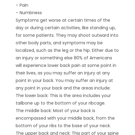
– Pain
– Numbness
Symptoms get worse at certain times of the
day or during certain activities, like standing up,
for some patients. They may shoot outward into
other body parts, and symptoms may be
localized, such as the leg or the hip. Either due to
an injury or something else 80% of Americans
will experience lower back pain at some point in
their lives, as you may suffer an injury at any
point in your back. You may suffer an injury at
any point in your back and the areas include:
The lower back: This is the area includes your
tailbone up to the bottom of your ribcage.
The middle back: Most of your back is
encompassed with your middle back, from the
bottom of your ribs to the base of your neck.
The upper back and neck: This part of your spine