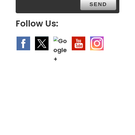
Follow Us: