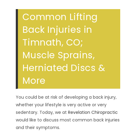
Common Lifting
Back Injuries in
Timnath, CO;
Muscle Sprains,
Herniated Discs &
More
You could be at risk of developing a back injury,
whether your lifestyle is very active or very
sedentary. Today, we at
Revelation Chiropractic
would like to discuss most common back injuries
and their symptoms.