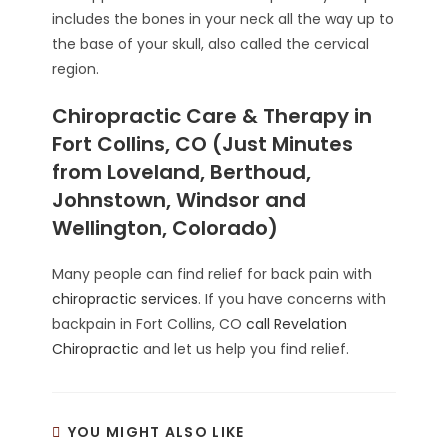
includes the bones in your neck all the way up to
the base of your skull, also called the cervical
region.
Chiropractic Care & Therapy in
Fort Collins, CO (Just Minutes
from Loveland, Berthoud,
Johnstown, Windsor and
Wellington, Colorado)
Many people can find relief for back pain with
chiropractic services
. If you have concerns with
backpain in Fort Collins, CO
call Revelation
Chiropractic
and let us help you find relief.
YOU MIGHT ALSO LIKE