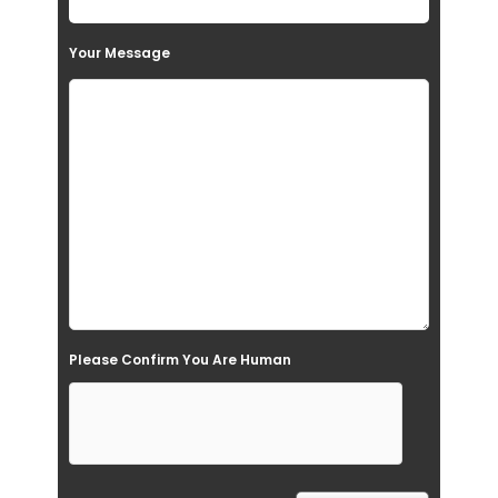
s
Your Message
f
i
e
l
d
e
m
p
t
Please Confirm You Are Human
y
.