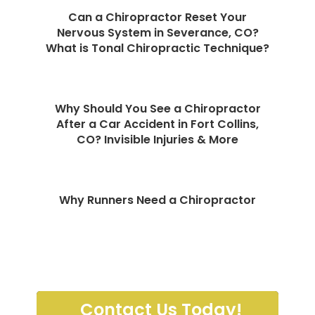
Can a Chiropractor Reset Your
Nervous System in Severance, CO?
What is Tonal Chiropractic Technique?
Why Should You See a Chiropractor
After a Car Accident in Fort Collins,
CO? Invisible Injuries & More
Why Runners Need a Chiropractor
Contact Us Today!