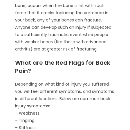
bone, occurs when the bone is hit with such
force that it cracks. Including the vertebrae in
your back, any of your bones can fracture.
Anyone can develop such an injury if subjected
to a sufficiently traumatic event while people
with weaker bones (like those with advanced
arthritis) are at greater risk of fracturing.
What are the Red Flags for Back
Pain?
Depending on what kind of injury you suffered,
you will feel different symptoms, and symptoms
in different locations. Below are common back
injury symptoms:
– Weakness
– Tingling
– Stiffness