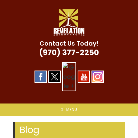
Skip
to
content
Contact Us Today!
(970) 377-2250
MENU
Blog