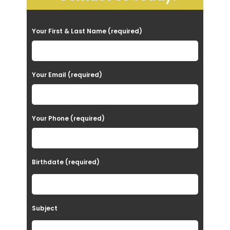
P
Your First & Last Name (required)
l
e
a
Your Email (required)
s
e
Your Phone (required)
l
e
a
Birthdate (required)
v
e
t
Subject
h
i