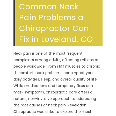
Common Neck
Pain Problems a
Chiropractor Can
Fix in Loveland, CO
Neck pain is one of the most frequent
complaints among adults, affecting millions of
people worldwide. From stiff muscles to chronic
discomfort, neck problems can impact your
daily activities, sleep, and overall quality of life.
While medications and temporary fixes can
mask symptoms, chiropractic care offers a
natural, non-invasive approach to addressing
the root causes of neck pain.
Revelation
Chiropractic
would like to explore the most