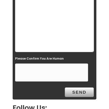
i
e
l
d
e
m
p
t
Please Confirm You Are Human
y
.
Follow Us: