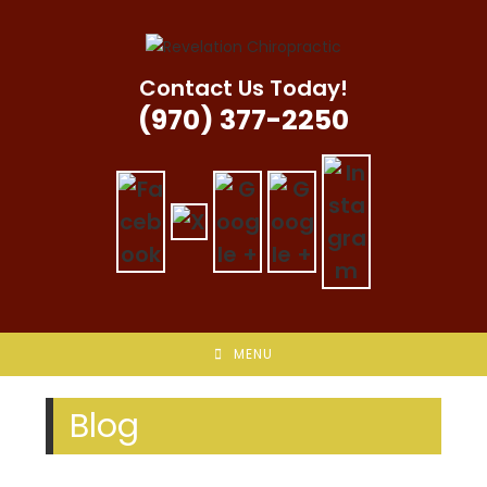
Skip
to
content
Contact Us Today!
(970) 377-2250
MENU
Blog