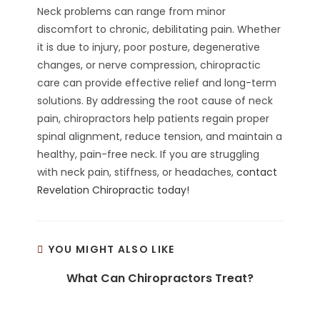
Neck problems can range from minor
discomfort to chronic, debilitating pain. Whether
it is due to injury, poor posture, degenerative
changes, or nerve compression, chiropractic
care can provide effective relief and long-term
solutions. By addressing the root cause of neck
pain, chiropractors help patients regain proper
spinal alignment, reduce tension, and maintain a
healthy, pain-free neck. If you are struggling
with neck pain, stiffness, or headaches,
contact
Revelation Chiropractic today!
YOU MIGHT ALSO LIKE
What Can Chiropractors Treat?