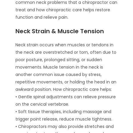
common neck problems that a chiropractor can
treat and how chiropractic care helps restore
function and relieve pain.
Neck Strain & Muscle Tension
Neck strain occurs when muscles or tendons in
the neck are overstretched or torn, often due to
poor posture, prolonged sitting, or sudden
movements. Muscle tension in the neck is
another common issue caused by stress,
repetitive movements, or holding the head in an
awkward position. How chiropractic care helps:
• Gentle spinal adjustments can relieve pressure
on the cervical vertebrae.
• Soft tissue therapies, including massage and
trigger point release, reduce muscle tightness.
• Chiropractors may also provide stretches and