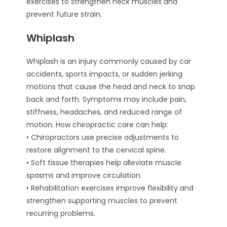
exercises to strengthen neck muscles and
prevent future strain.
Whiplash
Whiplash is an injury commonly caused by car
accidents, sports impacts, or sudden jerking
motions that cause the head and neck to snap
back and forth. Symptoms may include pain,
stiffness, headaches, and reduced range of
motion. How chiropractic care can help:
• Chiropractors use precise adjustments to
restore alignment to the cervical spine.
• Soft tissue therapies help alleviate muscle
spasms and improve circulation.
• Rehabilitation exercises improve flexibility and
strengthen supporting muscles to prevent
recurring problems.