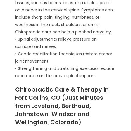
tissues, such as bones, discs, or muscles, press
on a nerve in the cervical spine. Symptoms can
include sharp pain, tingling, numbness, or
weakness in the neck, shoulders, or arms.
Chiropractic care can help a pinched nerve by:
• Spinal adjustments relieve pressure on
compressed nerves.
• Gentle mobilization techniques restore proper
joint movement.
• Strengthening and stretching exercises reduce
recurrence and improve spinal support.
Chiropractic Care & Therapy in
Fort Collins, CO (Just Minutes
from Loveland, Berthoud,
Johnstown, Windsor and
Wellington, Colorado)