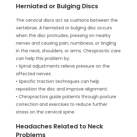
Herniated or Bulging Discs
The cervical discs act as cushions between the
vertebrae. A herniated or bulging disc occurs
when the disc protrudes, pressing on nearby
nerves and causing pain, numbness, or tingling
in the neck, shoulders, or arms. Chiropractic care
can help this problem by:
• Spinal adjustments relieve pressure on the
affected nerves.
• Specific traction techniques can help
reposition the disc and improve alignment.
• Chiropractors guide patients through posture
correction and exercises to reduce further
stress on the cervical spine.
Headaches Related to Neck
Problems