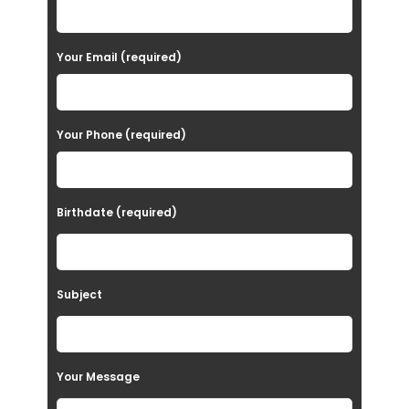
l
e
a
Your Email (required)
s
e
Your Phone (required)
l
e
a
Birthdate (required)
v
e
t
Subject
h
i
s
Your Message
f