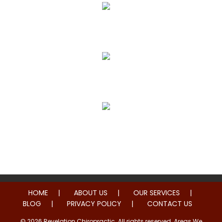
True Correction
Preventive Healthcare
Family Health
HOME
ABOUT US
OUR SERVICES
BLOG
PRIVACY POLICY
CONTACT US
© 2026 Revelation Chiropractic. All rights reserved. Areas We