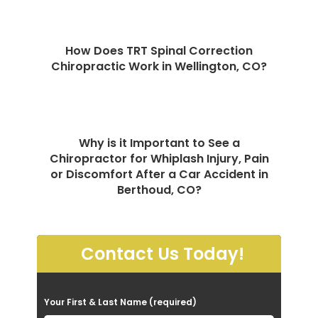
How Does TRT Spinal Correction
Chiropractic Work in Wellington, CO?
Why is it Important to See a
Chiropractor for Whiplash Injury, Pain
or Discomfort After a Car Accident in
Berthoud, CO?
Contact Us Today!
P
Your First & Last Name (required)