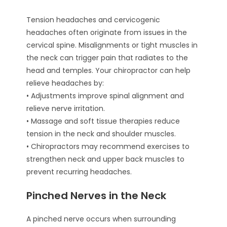
Tension headaches and cervicogenic
headaches often originate from issues in the
cervical spine. Misalignments or tight muscles in
the neck can trigger pain that radiates to the
head and temples. Your chiropractor can help
relieve headaches by:
• Adjustments improve spinal alignment and
relieve nerve irritation.
• Massage and soft tissue therapies reduce
tension in the neck and shoulder muscles.
• Chiropractors may recommend exercises to
strengthen neck and upper back muscles to
prevent recurring headaches.
Pinched Nerves in the Neck
A pinched nerve occurs when surrounding