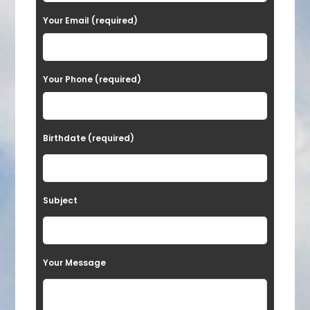
a
Your Email (required)
s
e
Your Phone (required)
l
e
a
Birthdate (required)
v
e
t
Subject
h
i
s
Your Message
f
i