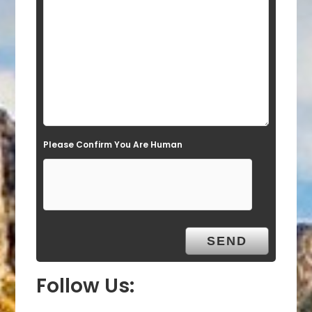
e
l
d
e
m
p
t
Please Confirm You Are Human
y
.
Follow Us: