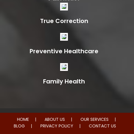
True Correction
Preventive Healthcare
Family Health
HOME
ABOUT US
OUR SERVICES
BLOG
PRIVACY POLICY
CONTACT US