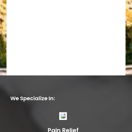
We Specialize In:
Pain Relief