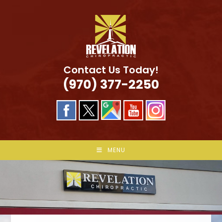
Skip
to
content
Contact Us Today!
(970) 377-2250
MENU