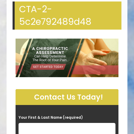
CTA-2-
5c2e792489d48
Contact Us Today!
P
Your First & Last Name (required)
l
e