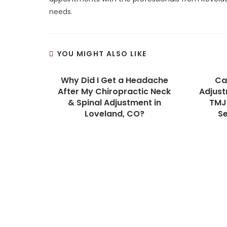
needs.
YOU MIGHT ALSO LIKE
Why Did I Get a Headache
Ca
After My Chiropractic Neck
Adjust
& Spinal Adjustment in
TMJ 
Loveland, CO?
S