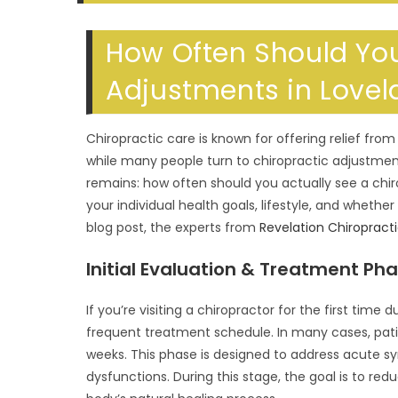
SEARCH
How Often Should You
Adjustments in Lovel
Chiropractic care is known for offering relief fro
while many people turn to chiropractic adjustme
remains: how often should you actually see a chi
your individual health goals, lifestyle, and whether 
blog post, the experts from
Revelation Chiropract
Initial Evaluation & Treatment Ph
If you’re visiting a chiropractor for the first time
frequent treatment schedule. In many cases, pati
weeks. This phase is designed to address acute s
dysfunctions. During this stage, the goal is to re