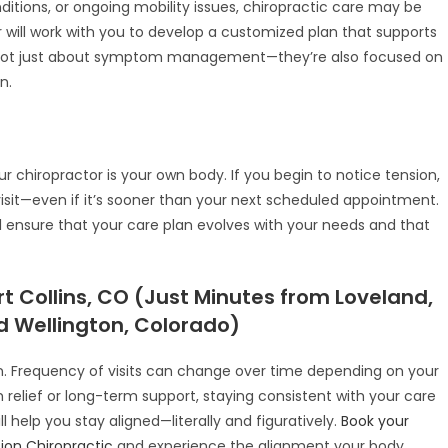
nditions, or ongoing mobility issues, chiropractic care may be
 will work with you to develop a customized plan that supports
 not just about symptom management—they’re also focused on
n.
r chiropractor is your own body. If you begin to notice tension,
a visit—even if it’s sooner than your next scheduled appointment.
l ensure that your care plan evolves with your needs and that
t Collins, CO (Just Minutes from Loveland,
 Wellington, Colorado)
ion. Frequency of visits can change over time depending on your
 relief or long-term support, staying consistent with your care
l help you stay aligned—literally and figuratively.
Book your
ion Chiropractic
and experience the alignment your body