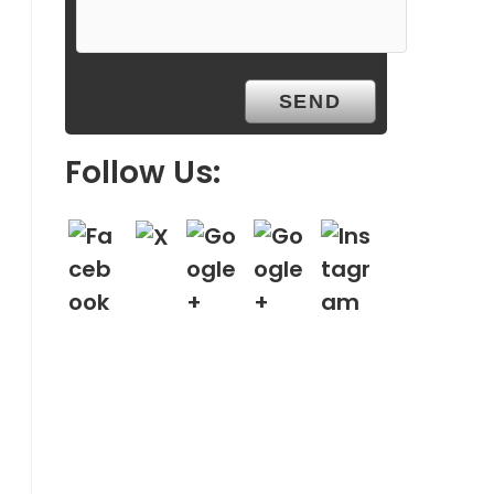
Follow Us: