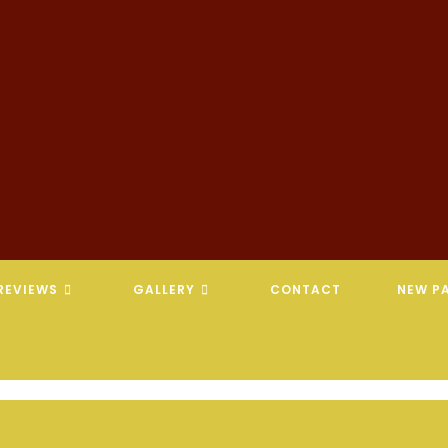
REVIEWS
GALLERY
CONTACT
NEW PA
REVELATION CHIROPRACTIC