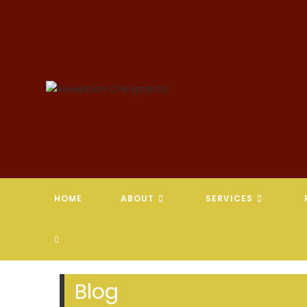
Skip
to
content
HOME
ABOUT
SERVICES
TOGGLE
WEBSITE
Blog