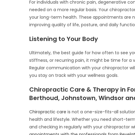
For individuals with chronic pain, degenerative co
needed on a more regular basis. Your chiropractor
your long-term health. These appointments are
improving quality of life, posture, and daily functio
Listening to Your Body
Ultimately, the best guide for how often to see you
stiffness, or recurring pain, it might be time for 
Regular communication with your chiropractor wil
you stay on track with your wellness goals.
Chiropractic Care & Therapy in For
Berthoud, Johnstown, Windsor and
Chiropractic care
is not a one-size-fits-all solut
health and lifestyle. Whether you need short-term
and checking in regularly with your chiropractor wil
appointments with the professionals from Revelat