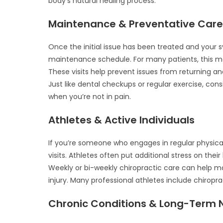
body’s natural healing process.
Maintenance & Preventative Car
Once the initial issue has been treated and yo
maintenance schedule. For many patients, this me
These visits help prevent issues from returning an
Just like dental checkups or regular exercise, cons
when you’re not in pain.
Athletes & Active Individuals
If you’re someone who engages in regular physical
visits. Athletes often put additional stress on thei
Weekly or bi-weekly chiropractic care can help m
injury. Many professional athletes include chiropra
Chronic Conditions & Long-Term 