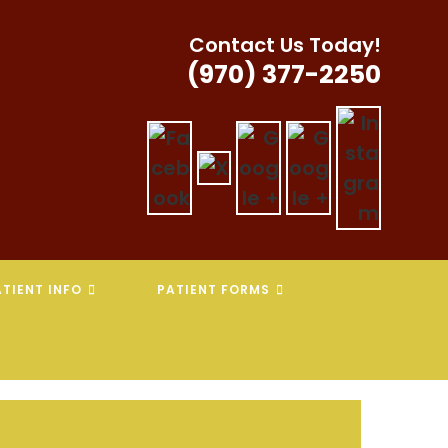
Contact Us Today!
(970) 377-2250
TIENT INFO
PATIENT FORMS