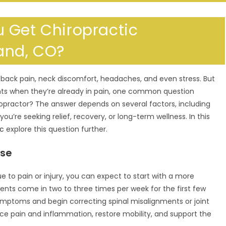
 Get Chiropractic
and, CO?
m back pain, neck discomfort, headaches, and even stress. But
nts when they’re already in pain, one common question
ropractor? The answer depends on several factors, including
you’re seeking relief, recovery, or long-term wellness. In this
ic
explore this question further.
ase
 due to pain or injury, you can expect to start with a more
ents come in two to three times per week for the first few
ymptoms and begin correcting spinal misalignments or joint
duce pain and inflammation, restore mobility, and support the