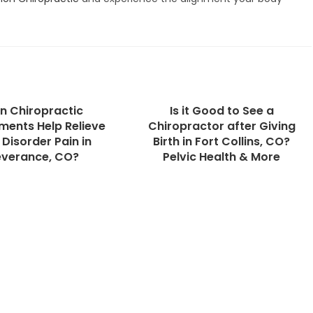
n Chiropractic
Is it Good to See a
ments Help Relieve
Chiropractor after Giving
Disorder Pain in
Birth in Fort Collins, CO?
everance, CO?
Pelvic Health & More