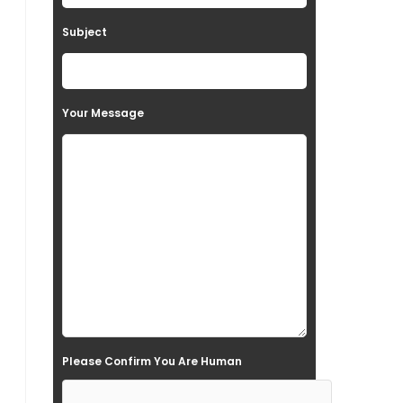
t
Subject
h
i
s
Your Message
f
i
e
l
d
e
m
p
t
Please Confirm You Are Human
y
.