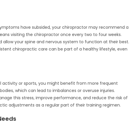
e
ur symptoms have subsided, your chiropractor may recommend a
ans visiting the chiropractor once every two to four weeks.
d allow your spine and nervous system to function at their best.
istent chiropractic care can be part of a healthy lifestyle, even
 activity or sports, you might benefit from more frequent
r bodies, which can lead to imbalances or overuse injuries.
anage this stress, improve performance, and reduce the risk of
ctic adjustments as a regular part of their training regimen.
Needs