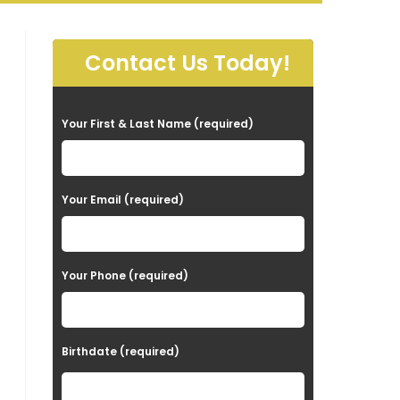
Contact Us Today!
P
Your First & Last Name (required)
l
e
a
Your Email (required)
s
e
Your Phone (required)
l
e
a
Birthdate (required)
v
e