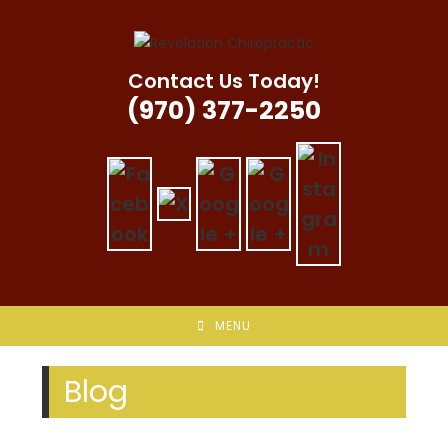
Skip
to
content
Contact Us Today!
(970) 377-2250
MENU
Blog