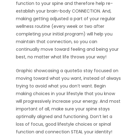
function to your spine and therefore help re-
establish your brain-body CONNECTION. And,
making getting adjusted a part of your regular
wellness routine (every week or two after
completing your initial program) will help you
maintain that connection, so you can
continually move toward feeling and being your
best, no matter what life throws your way!
Graphic showcasing a quoteSo stay focused on
moving toward what you want, instead of always
trying to avoid what you don’t want. Begin
making choices in your lifestyle that you know
will progressively increase your energy. And most
important of all, make sure your spine stays
optimally aligned and functioning. Don’t let a
loss of focus, good lifestyle choices or spinal
function and connection STEAL your identity!