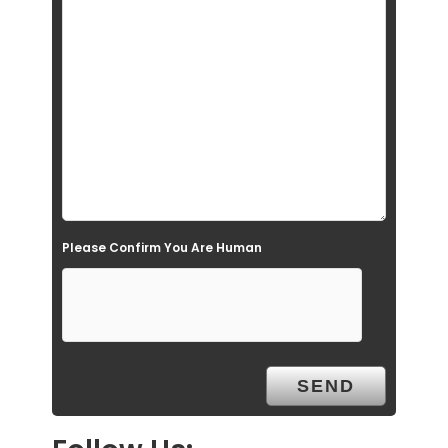
i
e
l
d
e
m
p
t
Please Confirm You Are Human
y
.