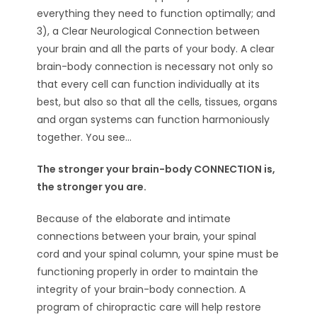
everything they need to function optimally; and
3), a Clear Neurological Connection between
your brain and all the parts of your body. A clear
brain-body connection is necessary not only so
that every cell can function individually at its
best, but also so that all the cells, tissues, organs
and organ systems can function harmoniously
together. You see…
The stronger your brain-body CONNECTION is,
the stronger you are.
Because of the elaborate and intimate
connections between your brain, your spinal
cord and your spinal column, your spine must be
functioning properly in order to maintain the
integrity of your brain-body connection. A
program of chiropractic care will help restore