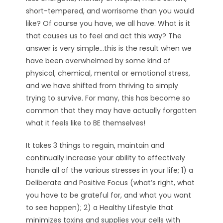
short-tempered, and worrisome than you would
like? Of course you have, we all have. What is it
that causes us to feel and act this way? The
answer is very simple…this is the result when we
have been overwhelmed by some kind of
physical, chemical, mental or emotional stress,
and we have shifted from thriving to simply
trying to survive. For many, this has become so
common that they may have actually forgotten
what it feels like to BE themselves!
It takes 3 things to regain, maintain and
continually increase your ability to effectively
handle all of the various stresses in your life; 1) a
Deliberate and Positive Focus (what’s right, what
you have to be grateful for, and what you want
to see happen); 2) a Healthy Lifestyle that
minimizes toxins and supplies your cells with