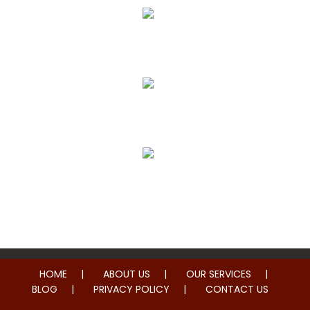
True Correction
Preventive Healthcare
Family Health
HOME
ABOUT US
OUR SERVICES
BLOG
PRIVACY POLICY
CONTACT US