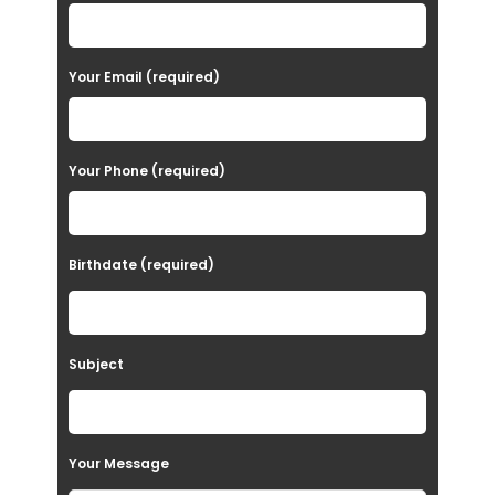
l
e
a
Your Email (required)
s
e
Your Phone (required)
l
e
a
Birthdate (required)
v
e
t
Subject
h
i
s
Your Message
f