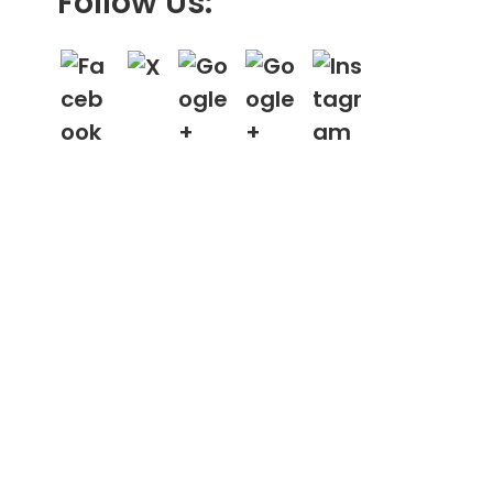
Follow Us: