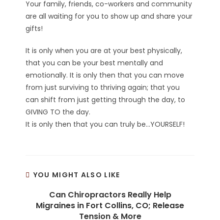
Your family, friends, co-workers and community
are all waiting for you to show up and share your
gifts!
It is only when you are at your best physically,
that you can be your best mentally and
emotionally. It is only then that you can move
from just surviving to thriving again; that you
can shift from just getting through the day, to
GIVING TO the day.
It is only then that you can truly be…YOURSELF!
YOU MIGHT ALSO LIKE
Can Chiropractors Really Help
Migraines in Fort Collins, CO; Release
Tension & More