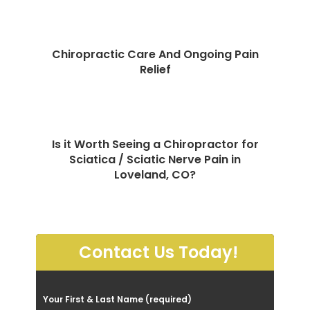
Chiropractic Care And Ongoing Pain
Relief
Is it Worth Seeing a Chiropractor for
Sciatica / Sciatic Nerve Pain in
Loveland, CO?
Contact Us Today!
P
Your First & Last Name (required)