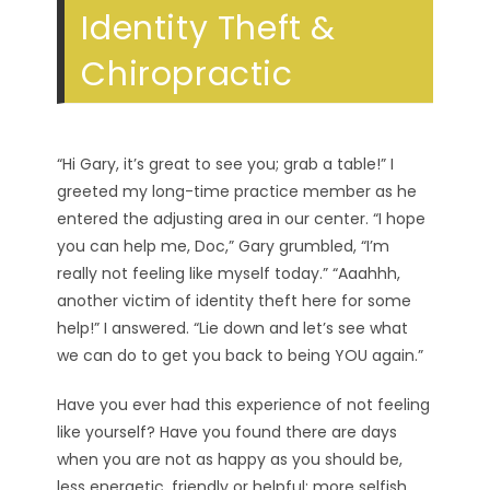
Identity Theft &
Chiropractic
“Hi Gary, it’s great to see you; grab a table!” I
greeted my long-time practice member as he
entered the adjusting area in our center. “I hope
you can help me, Doc,” Gary grumbled, “I’m
really not feeling like myself today.” “Aaahhh,
another victim of identity theft here for some
help!” I answered. “Lie down and let’s see what
we can do to get you back to being YOU again.”
Have you ever had this experience of not feeling
like yourself? Have you found there are days
when you are not as happy as you should be,
less energetic, friendly or helpful; more selfish,