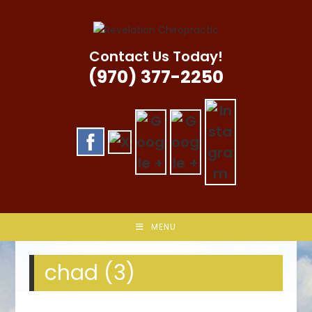
Skip
to
content
Contact Us Today!
(970) 377-2250
MENU
chad (3)