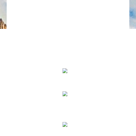
We Specialize In:
Pain Relief
True Correction