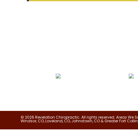
SEARCH
We Specialize In:
Pain Relief
True Corr
© 2026 Revelation Chiropractic. All rights reserved. Areas We S
Windsor, CO, Loveland, CO, Johnstown, CO & Greater Fort Collin