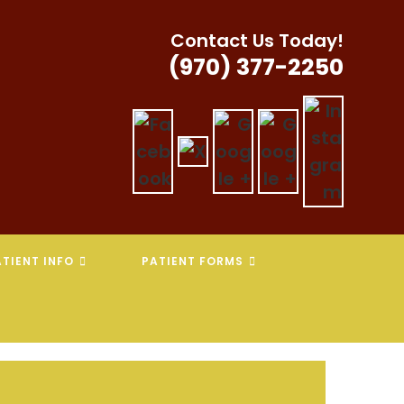
Contact Us Today!
(970) 377-2250
TIENT INFO
PATIENT FORMS