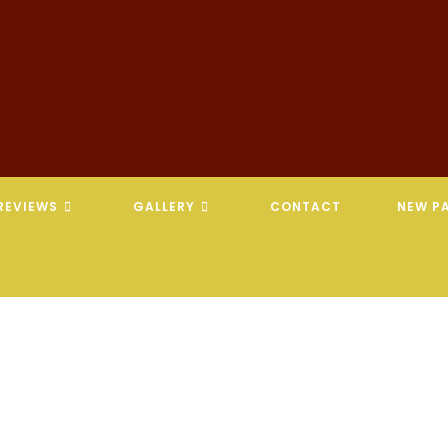
REVIEWS
GALLERY
CONTACT
NEW PA
REVELATION CHIROPRACTIC