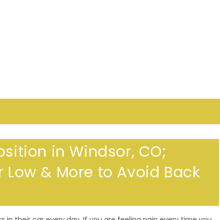
osition in Windsor, CO;
or Low & More to Avoid Back
in their car every day. If you are feeling pain every time you