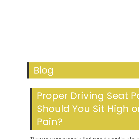
Blog
Proper Driving Seat P
Should You Sit High 
Pain?
There are many people that spend countless hours 