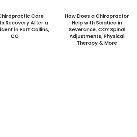
hiropractic Care
How Does a Chiropractor
s Recovery After a
Help with Sciatica in
dent in Fort Collins,
Severance, CO? Spinal
CO
Adjustments, Physical
Therapy & More