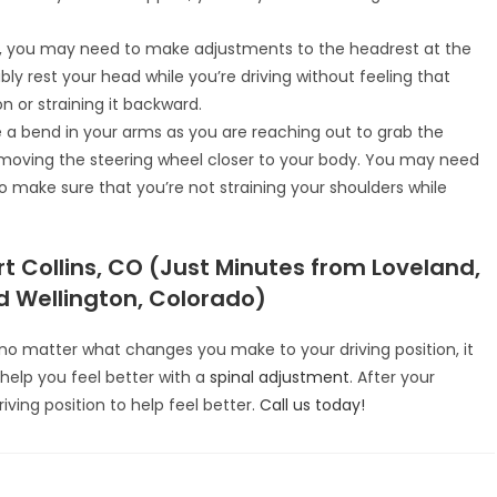
t, you may need to make adjustments to the headrest at the
ly rest your head while you’re driving without feeling that
n or straining it backward.
 a bend in your arms as you are reaching out to grab the
er moving the steering wheel closer to your body. You may need
 make sure that you’re not straining your shoulders while
t Collins, CO (Just Minutes from Loveland,
 Wellington, Colorado)
g no matter what changes you make to your driving position, it
help you feel better with a
spinal adjustment
. After your
ing position to help feel better.
Call us today!