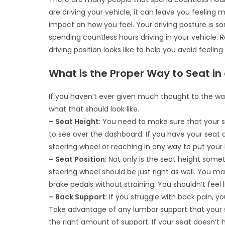
are driving your vehicle, it can leave you feeling 
impact on how you feel. Your driving posture is 
spending countless hours driving in your vehicle.
R
driving position looks like to help you avoid feeling
What is the Proper Way to Seat in
If you haven’t ever given much thought to the way yo
what that should look like.
– Seat Height
: You need to make sure that your se
to see over the dashboard. If you have your seat 
steering wheel or reaching in any way to put your ha
– Seat Position
: Not only is the seat height som
steering wheel should be just right as well. You ma
brake pedals without straining. You shouldn’t feel 
– Back Support
: If you struggle with back pain, y
Take advantage of any lumbar support that your s
the right amount of support. If your seat doesn’t