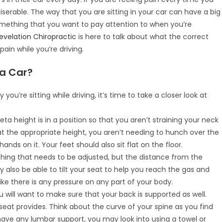
miserable. The way that you are sitting in your car can have a big
something that you want to pay attention to when you’re
evelation Chiropractic
is here to talk about what the correct
 pain while you’re driving.
 a Car?
u’re sitting while driving, it’s time to take a closer look at
ta height is in a position so that you aren’t straining your neck
at the appropriate height, you aren’t needing to hunch over the
nds on it. Your feet should also sit flat on the floor.
ething that needs to be adjusted, but the distance from the
y also be able to tilt your seat to help you reach the gas and
like there is any pressure on any part of your body.
ou will want to make sure that your back is supported as well.
eat provides. Think about the curve of your spine as you find
 have any lumbar support, you may look into using a towel or