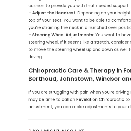
cushion to provide you with that needed support.
– Adjust the Headrest
: Depending on your heigh
top of your seat. You want to be able to comfortab
you’re straining the neck in a hunched over positio
– Steering Wheel Adjustments
: You want to have
steering wheel. If it seems like a stretch, consid
to move the steering wheel up and down as well to
driving.
Chiropractic Care & Therapy in For
Berthoud, Johnstown, Windsor and
If you are struggling with pain when you’re drivin
may be time to call on
Revelation Chiropractic
to 
adjustment, you can make adjustments to your driv