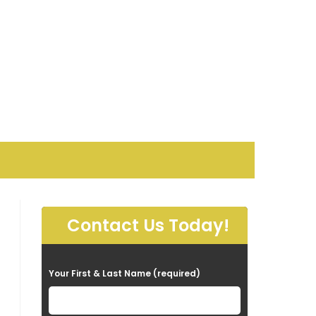
Contact Us Today!
P
Your First & Last Name (required)
l
e