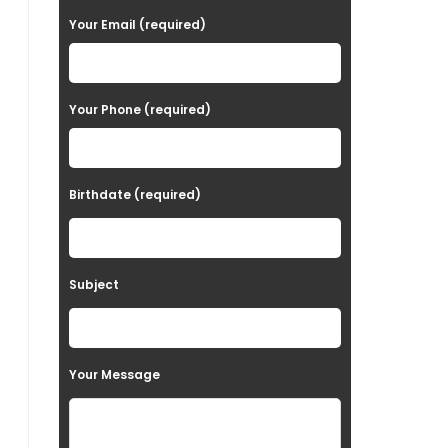
a
Your Email (required)
s
e
Your Phone (required)
l
e
a
Birthdate (required)
v
e
t
Subject
h
i
s
Your Message
f
i
e