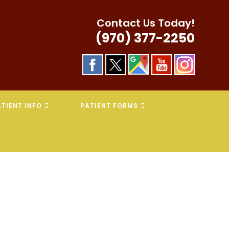
Contact Us Today!
(970) 377-2250
TIENT INFO
PATIENT FORMS