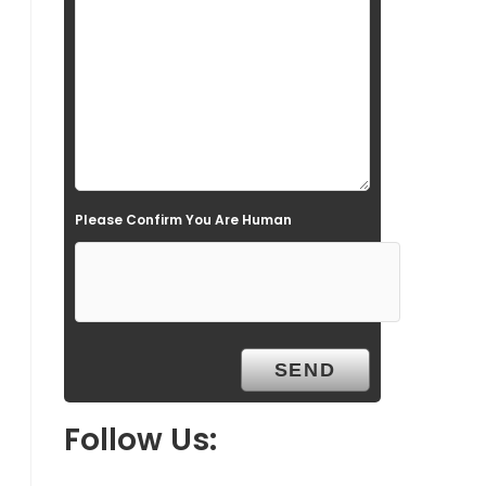
l
d
e
m
p
t
Please Confirm You Are Human
y
.
Follow Us: