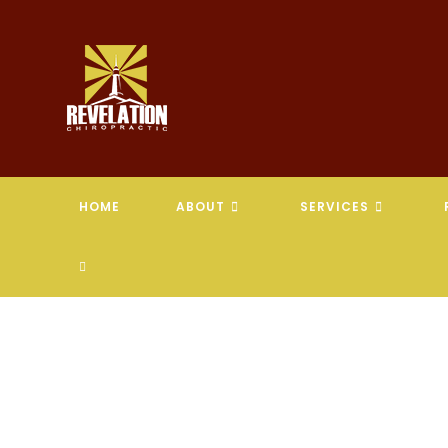
Skip
to
content
HOME
ABOUT
SERVICES
TOGGLE
WEBSITE
SEARCH