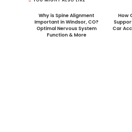
YOU MIGHT ALSO LIKE
Why is Spine Alignment
How C
Important in Windsor, CO?
Support
Optimal Nervous System
Car Acci
Function & More