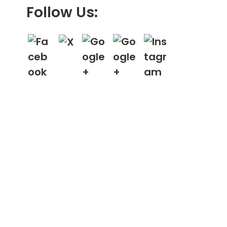
Follow Us: