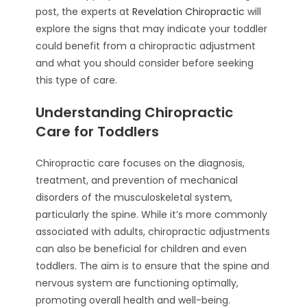
post, the experts at
Revelation Chiropractic
will
explore the signs that may indicate your toddler
could benefit from a chiropractic adjustment
and what you should consider before seeking
this type of care.
Understanding Chiropractic
Care for Toddlers
Chiropractic care focuses on the diagnosis,
treatment, and prevention of mechanical
disorders of the musculoskeletal system,
particularly the spine. While it’s more commonly
associated with adults, chiropractic adjustments
can also be beneficial for children and even
toddlers. The aim is to ensure that the spine and
nervous system are functioning optimally,
promoting overall health and well-being.