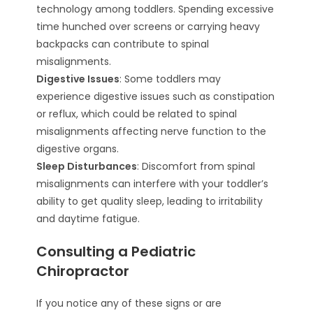
technology among toddlers. Spending excessive
time hunched over screens or carrying heavy
backpacks can contribute to spinal
misalignments.
Digestive Issues
: Some toddlers may
experience digestive issues such as constipation
or reflux, which could be related to spinal
misalignments affecting nerve function to the
digestive organs.
Sleep Disturbances
: Discomfort from spinal
misalignments can interfere with your toddler’s
ability to get quality sleep, leading to irritability
and daytime fatigue.
Consulting a Pediatric
Chiropractor
If you notice any of these signs or are