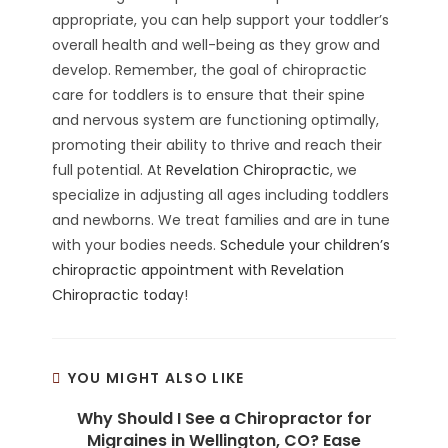
appropriate, you can help support your toddler’s
overall health and well-being as they grow and
develop. Remember, the goal of chiropractic
care for toddlers is to ensure that their spine
and nervous system are functioning optimally,
promoting their ability to thrive and reach their
full potential. At
Revelation Chiropractic
, we
specialize in adjusting all ages including toddlers
and newborns. We treat families and are in tune
with your bodies needs.
Schedule your children’s
chiropractic appointment with Revelation
Chiropractic today
!
YOU MIGHT ALSO LIKE
Why Should I See a Chiropractor for
Migraines in Wellington, CO? Ease