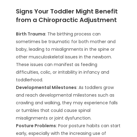
Signs Your Toddler Might Benefit
from a Chiropractic Adjustment
Birth Trauma
: The birthing process can
sometimes be traumatic for both mother and
baby, leading to misalignments in the spine or
other musculoskeletal issues in the newborn.
These issues can manifest as feeding
difficulties, colic, or irritability in infancy and
toddlerhood.
Developmental Milestones
: As toddlers grow
and reach developmental milestones such as
crawling and walking, they may experience falls
or tumbles that could cause spinal
misalignments or joint dysfunction.
Posture Problems
: Poor posture habits can start
early, especially with the increasing use of