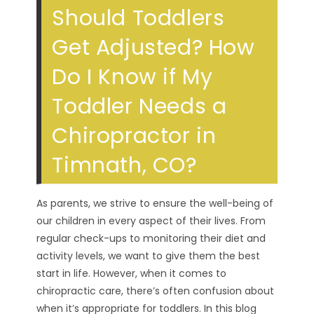
Should Toddlers
Get Adjusted? How
Do I Know if My
Toddler Needs a
Chiropractor in
Timnath, CO?
As parents, we strive to ensure the well-being of
our children in every aspect of their lives. From
regular check-ups to monitoring their diet and
activity levels, we want to give them the best
start in life. However, when it comes to
chiropractic care, there’s often confusion about
when it’s appropriate for toddlers. In this blog