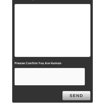
f
i
e
l
d
e
m
p
t
Please Confirm You Are Human
y
.