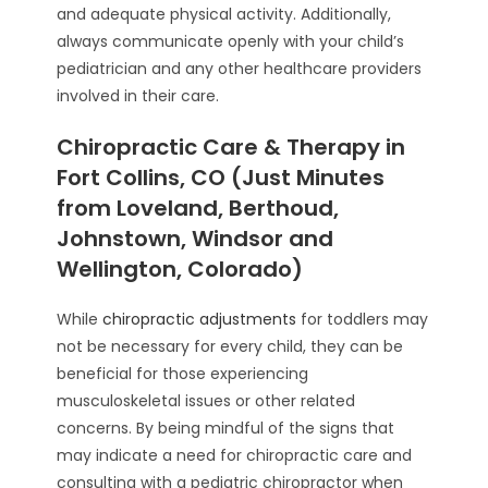
and adequate physical activity. Additionally,
always communicate openly with your child’s
pediatrician and any other healthcare providers
involved in their care.
Chiropractic Care & Therapy in
Fort Collins, CO (Just Minutes
from Loveland, Berthoud,
Johnstown, Windsor and
Wellington, Colorado)
While
chiropractic adjustments
for toddlers may
not be necessary for every child, they can be
beneficial for those experiencing
musculoskeletal issues or other related
concerns. By being mindful of the signs that
may indicate a need for chiropractic care and
consulting with a pediatric chiropractor when