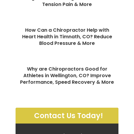
Tension Pain & More
How Can a Chiropractor Help with
Heart Health in Timnath, CO? Reduce
Blood Pressure & More
Why are Chiropractors Good for
Athletes in Wellington, CO? Improve
Performance, Speed Recovery & More
Contact Us Today!