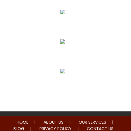
Pain Relief
True Correction
Preventive Healthcare
Family Health
HOME
ABOUT US
OUR SERVICES
BLOG
PRIVACY POLICY
CONTACT US