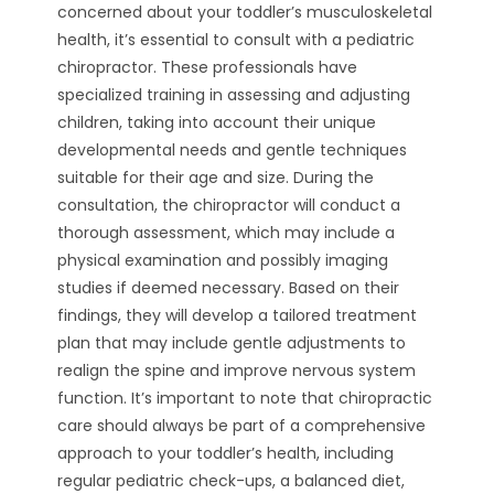
concerned about your toddler’s musculoskeletal
health, it’s essential to consult with a pediatric
chiropractor. These professionals have
specialized training in assessing and adjusting
children, taking into account their unique
developmental needs and gentle techniques
suitable for their age and size. During the
consultation, the chiropractor will conduct a
thorough assessment, which may include a
physical examination and possibly imaging
studies if deemed necessary. Based on their
findings, they will develop a tailored treatment
plan that may include gentle adjustments to
realign the spine and improve nervous system
function. It’s important to note that chiropractic
care should always be part of a comprehensive
approach to your toddler’s health, including
regular pediatric check-ups, a balanced diet,