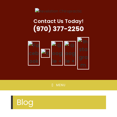
Skip
to
content
Contact Us Today!
(970) 377-2250
MENU
Blog