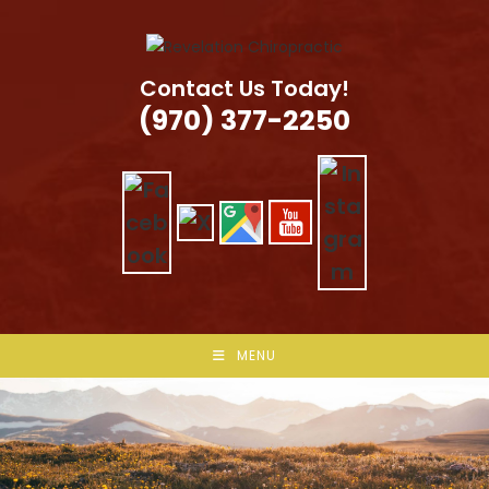
Skip
to
content
Contact Us Today!
(970) 377-2250
MENU