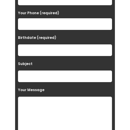
e
Your Phone (required)
l
e
a
Birthdate (required)
v
e
t
Subject
h
i
s
Your Message
f
i
e
l
d