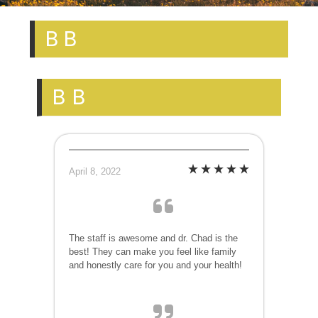
B B
B B
April 8, 2022
The staff is awesome and dr. Chad is the
best! They can make you feel like family
and honestly care for you and your health!