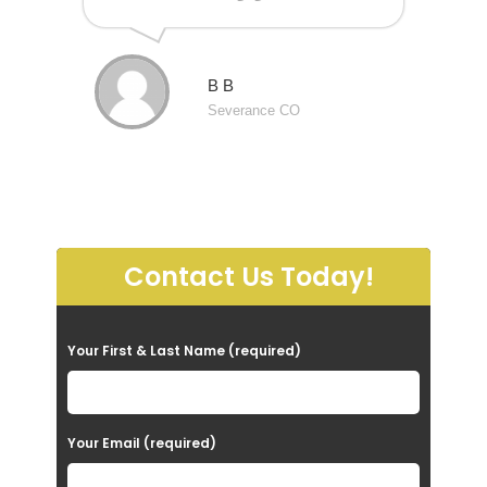
B B
Severance CO
Contact Us Today!
P
Your First & Last Name (required)
l
e
a
Your Email (required)
s