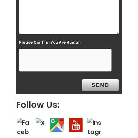
e
m
p
t
Please Confirm You Are Human
y
.
Follow Us: