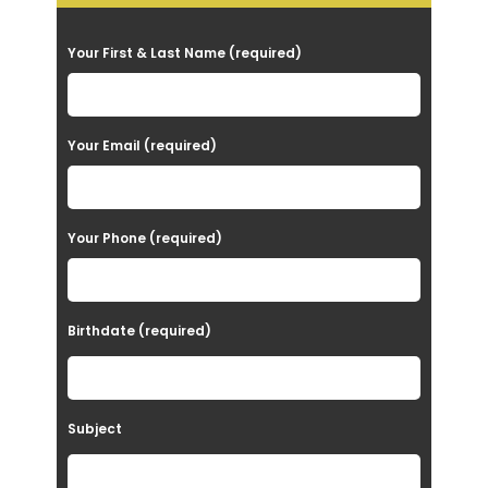
P
Your First & Last Name (required)
l
e
a
Your Email (required)
s
e
Your Phone (required)
l
e
a
Birthdate (required)
v
e
t
Subject
h
i