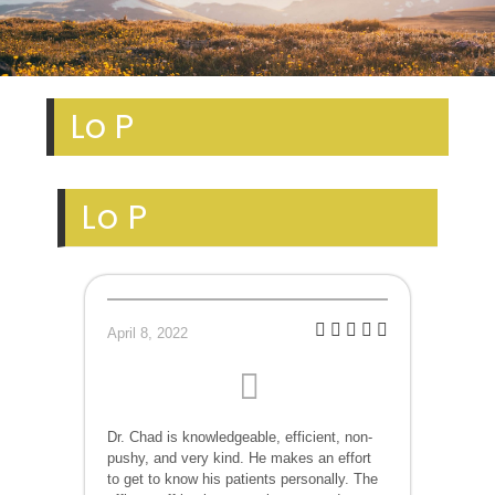
Lo P
Lo P
April 8, 2022
Dr. Chad is knowledgeable, efficient, non-
pushy, and very kind. He makes an effort
to get to know his patients personally. The