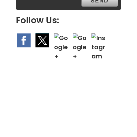
Follow Us: