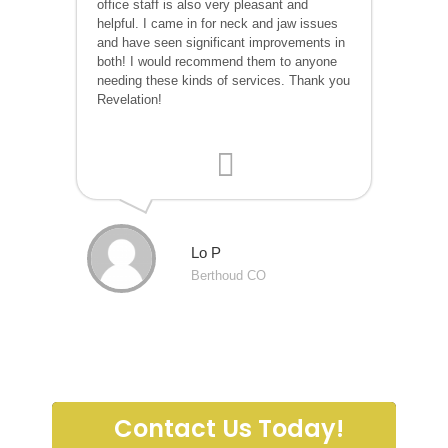
office staff is also very pleasant and
helpful. I came in for neck and jaw issues
and have seen significant improvements in
both! I would recommend them to anyone
needing these kinds of services. Thank you
Revelation!
Lo P
Berthoud CO
Contact Us Today!