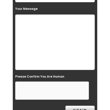
s
Your Message
f
i
e
l
d
e
m
p
t
Please Confirm You Are Human
y
.