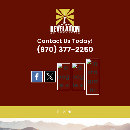
Skip
to
content
Contact Us Today!
(970) 377-2250
MENU