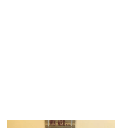
We Specialize In: