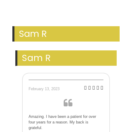
Sam R
Sam R
February 13, 2023
Amazing. I have been a patient for over
four years for a reason. My back is
grateful.