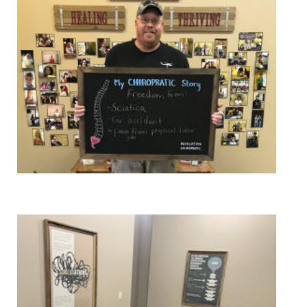
Pain Relief