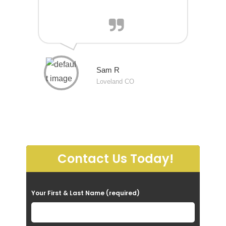
Sam R
Loveland CO
Contact Us Today!
P
Your First & Last Name (required)
l
e