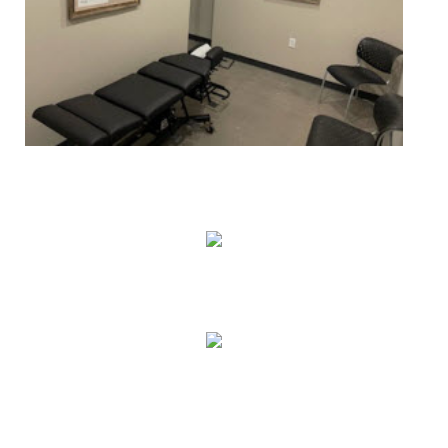
True Correction
Preventive Healthcare
Family Health