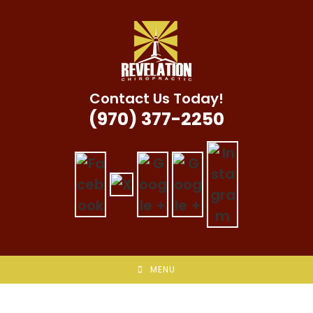
Skip
to
content
Contact Us Today!
(970) 377-2250
MENU