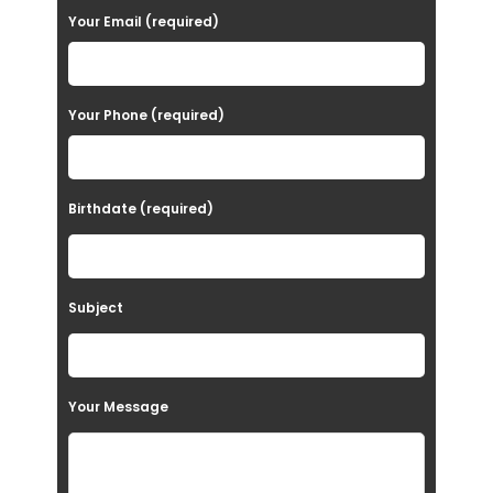
a
Your Email (required)
s
e
Your Phone (required)
l
e
a
Birthdate (required)
v
e
t
Subject
h
i
s
Your Message
f
i
e