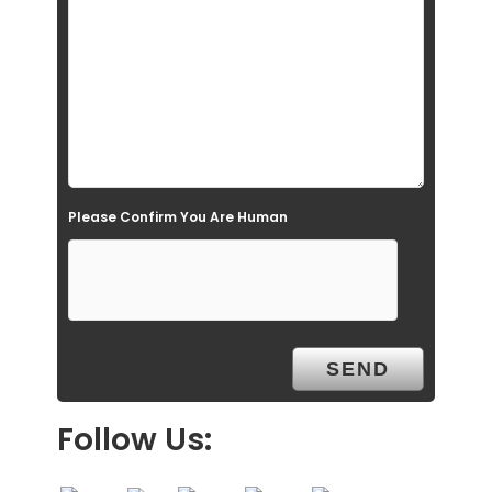
l
d
e
m
p
t
Please Confirm You Are Human
y
.
Follow Us: