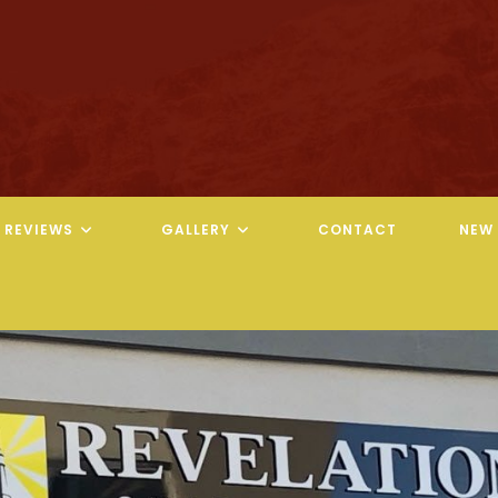
REVIEWS
GALLERY
CONTACT
NEW 