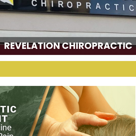
REVELATION CHIROPRACTIC