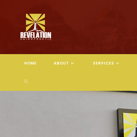
Skip
to
content
HOME
ABOUT
SERVICES
TOGGLE
WEBSITE
SEARCH