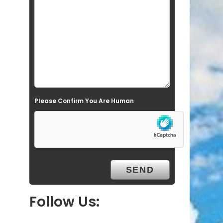
l
d
e
m
p
t
Please Confirm You Are Human
y
.
Follow Us: