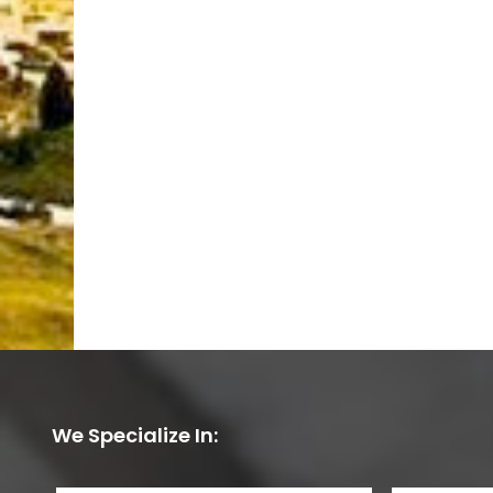
We Specialize In: