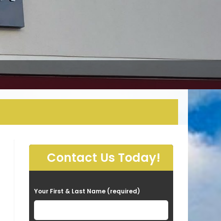
Contact Us Today!
P
Your First & Last Name (required)
l
e