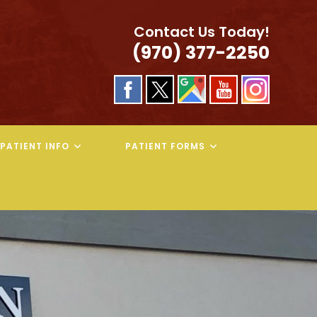
Contact Us Today!
(970) 377-2250
PATIENT INFO
PATIENT FORMS