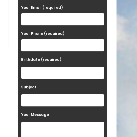
a
Your Email (required)
s
e
Your Phone (required)
l
e
a
Birthdate (required)
v
e
t
Subject
h
i
s
Your Message
f
i
e