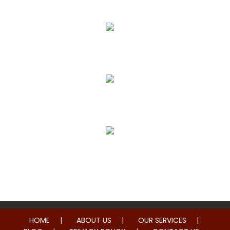
Pain Relief
True Correction
Preventive Healthcare
Family Health
HOME
ABOUT US
OUR SERVICES