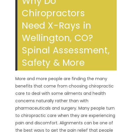
Why Do
Chiropractors
Need X-Rays in
Wellington, CO?
Spinal Assessment,
Safety & More
More and more people are finding the many
benefits that come from choosing chiropractic
care to deal with some ailments and health
concerns naturally rather than with
pharmaceuticals and surgery. Many people turn
to chiropractic care when they are experiencing
pain and discomfort. Alignments can be one of
the best ways to get the pain relief that people