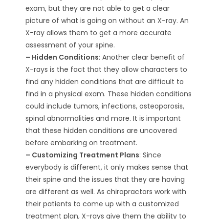
exam, but they are not able to get a clear
picture of what is going on without an X-ray. An
X-ray allows them to get a more accurate
assessment of your spine.
– Hidden Conditions
: Another clear benefit of
X-rays is the fact that they allow characters to
find any hidden conditions that are difficult to
find in a physical exam. These hidden conditions
could include tumors, infections, osteoporosis,
spinal abnormalities and more. It is important
that these hidden conditions are uncovered
before embarking on treatment.
– Customizing Treatment Plans
: Since
everybody is different, it only makes sense that
their spine and the issues that they are having
are different as well. As chiropractors work with
their patients to come up with a customized
treatment plan, X-rays give them the ability to