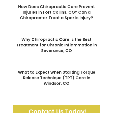
How Does Chiropractic Care Prevent
Injuries in Fort Collins, CO? Can a
Chiropractor Treat a Sports Injury?
Why Chiropractic Care is the Best
Treatment for Chronic Inflammation in
Severance, CO
What to Expect when Starting Torque
Release Technique (TRT) Care in
Windsor, CO
Contact Us Today!