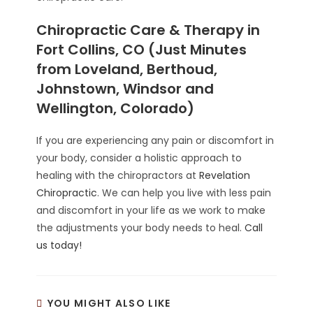
Chiropractic Care & Therapy in
Fort Collins, CO (Just Minutes
from Loveland, Berthoud,
Johnstown, Windsor and
Wellington, Colorado)
If you are experiencing any pain or discomfort in
your body, consider a holistic approach to
healing with the chiropractors at
Revelation
Chiropractic
. We can help you live with less pain
and discomfort in your life as we work to make
the adjustments your body needs to heal.
Call
us today!
YOU MIGHT ALSO LIKE