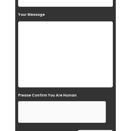
s
Your Message
f
i
e
l
d
e
m
p
t
Please Confirm You Are Human
y
.