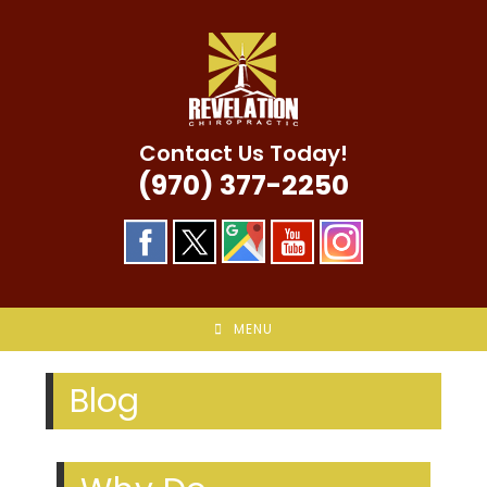
Skip
to
content
Contact Us Today!
(970) 377-2250
MENU
Blog