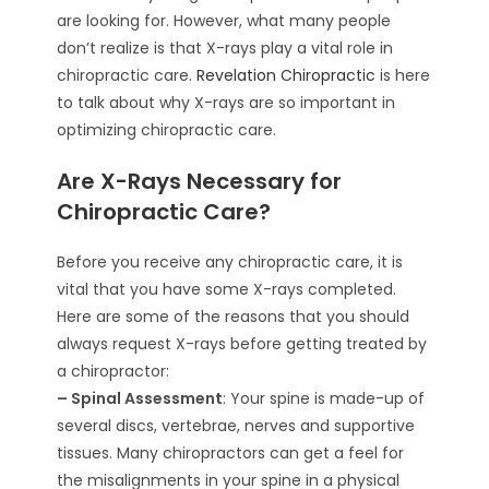
are looking for. However, what many people
don’t realize is that X-rays play a vital role in
chiropractic care.
Revelation Chiropractic
is here
to talk about why X-rays are so important in
optimizing chiropractic care.
Are X-Rays Necessary for
Chiropractic Care?
Before you receive any chiropractic care, it is
vital that you have some X-rays completed.
Here are some of the reasons that you should
always request X-rays before getting treated by
a chiropractor:
– Spinal Assessment
: Your spine is made-up of
several discs, vertebrae, nerves and supportive
tissues. Many chiropractors can get a feel for
the misalignments in your spine in a physical