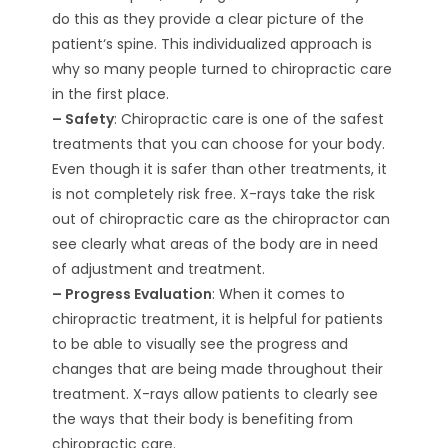
do this as they provide a clear picture of the
patient‘s spine. This individualized approach is
why so many people turned to chiropractic care
in the first place.
– Safety
: Chiropractic care is one of the safest
treatments that you can choose for your body.
Even though it is safer than other treatments, it
is not completely risk free. X-rays take the risk
out of chiropractic care as the chiropractor can
see clearly what areas of the body are in need
of adjustment and treatment.
– Progress Evaluation
: When it comes to
chiropractic treatment, it is helpful for patients
to be able to visually see the progress and
changes that are being made throughout their
treatment. X-rays allow patients to clearly see
the ways that their body is benefiting from
chiropractic care.