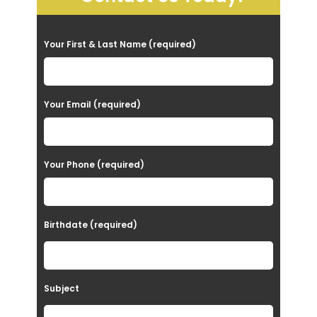
P
Your First & Last Name (required)
l
e
a
Your Email (required)
s
e
Your Phone (required)
l
e
a
Birthdate (required)
v
e
t
Subject
h
i