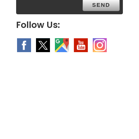
Follow Us: