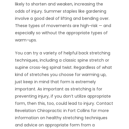
likely to shorten and weaken, increasing the
odds of injury. Summer staples like gardening
involve a good deal of lifting and bending over.
These types of movements are high-risk — and
especially so without the appropriate types of
warm-ups.
You can try a variety of helpful back stretching
techniques, including a classic spine stretch or
supine cross-leg spinal twist. Regardless of what
kind of stretches you choose for warming up,
just keep in mind that form is extremely
important. As important as stretching is for
preventing injury, if you don’t utilize appropriate
form, then this, too, could lead to injury. Contact
Revelation Chiropractic in Fort Collins for more
information on healthy stretching techniques
and advice on appropriate form from a