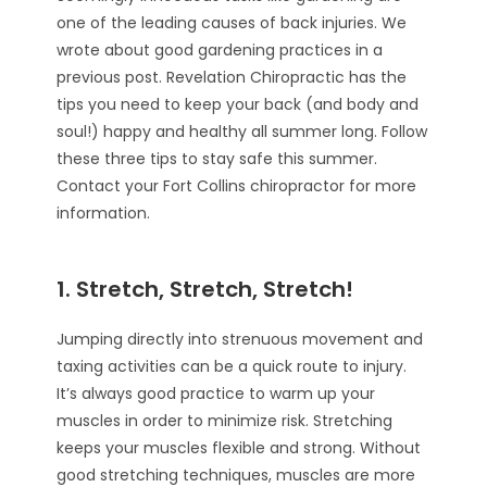
one of the leading causes of back injuries. We
wrote about good gardening practices in a
previous post. Revelation Chiropractic has the
tips you need to keep your back (and body and
soul!) happy and healthy all summer long. Follow
these three tips to stay safe this summer.
Contact your Fort Collins chiropractor for more
information.
1. Stretch, Stretch, Stretch!
Jumping directly into strenuous movement and
taxing activities can be a quick route to injury.
It’s always good practice to warm up your
muscles in order to minimize risk. Stretching
keeps your muscles flexible and strong. Without
good stretching techniques, muscles are more