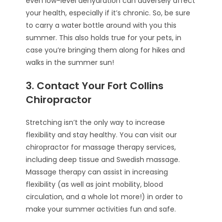
even low-level dehydration can adversely affect
your health, especially if it’s chronic. So, be sure
to carry a water bottle around with you this
summer. This also holds true for your pets, in
case you’re bringing them along for hikes and
walks in the summer sun!
3. Contact Your Fort Collins
Chiropractor
Stretching isn’t the only way to increase
flexibility and stay healthy. You can visit our
chiropractor for massage therapy services,
including deep tissue and Swedish massage.
Massage therapy can assist in increasing
flexibility (as well as joint mobility, blood
circulation, and a whole lot more!) in order to
make your summer activities fun and safe.