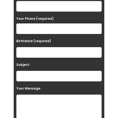
s
e
Your Phone (required)
l
e
a
Birthdate (required)
v
e
t
Subject
h
i
s
Your Message
f
i
e
l