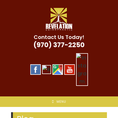
Skip
to
content
Contact Us Today!
(970) 377-2250
MENU