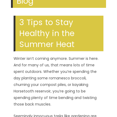
Blog
3 Tips to Stay
Healthy in the
Summer Heat
Winter isn’t coming anymore. Summer is here.
And for many of us, that means lots of time
spent outdoors. Whether you’re spending the
day planting some romanesco broccoli,
churning your compost piles, or kayaking
Horsetooth reservoir, you’re going to be
spending plenty of time bending and twisting
those back muscles.
Seemingly innocuous tasks like gardening are