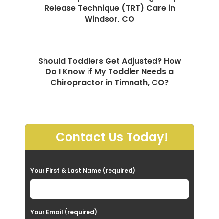
Release Technique (TRT) Care in
Windsor, CO
Should Toddlers Get Adjusted? How
Do I Know if My Toddler Needs a
Chiropractor in Timnath, CO?
Contact Us Today!
P
Your First & Last Name (required)
l
e
a
Your Email (required)