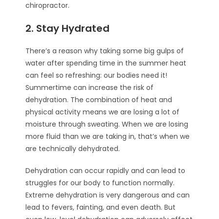
chiropractor.
2. Stay Hydrated
There’s a reason why taking some big gulps of
water after spending time in the summer heat
can feel so refreshing: our bodies need it!
Summertime can increase the risk of
dehydration. The combination of heat and
physical activity means we are losing a lot of
moisture through sweating. When we are losing
more fluid than we are taking in, that’s when we
are technically dehydrated.
Dehydration can occur rapidly and can lead to
struggles for our body to function normally.
Extreme dehydration is very dangerous and can
lead to fevers, fainting, and even death. But