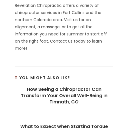
Revelation Chiropractic offers a variety of
chiropractor services in Fort Collins and the
northern Colorado area. Visit us for an
alignment, a massage, or to get all the
information you need for summer to start off
on the right foot. Contact us today to learn
more!
YOU MIGHT ALSO LIKE
How Seeing a Chiropractor Can
Transform Your Overall Well-Being in
Timnath, CO
What to Expect when Starting Torque