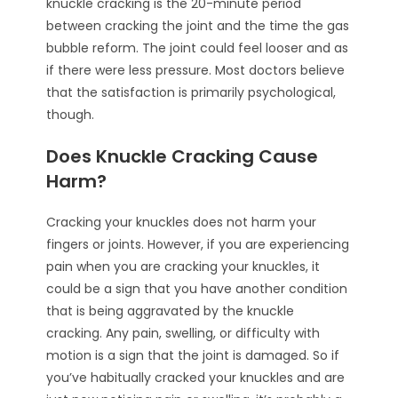
knuckle cracking is the 20-minute period
between cracking the joint and the time the gas
bubble reform. The joint could feel looser and as
if there were less pressure. Most doctors believe
that the satisfaction is primarily psychological,
though.
Does Knuckle Cracking Cause
Harm?
Cracking your knuckles does not harm your
fingers or joints. However, if you are experiencing
pain when you are cracking your knuckles, it
could be a sign that you have another condition
that is being aggravated by the knuckle
cracking. Any pain, swelling, or difficulty with
motion is a sign that the joint is damaged. So if
you’ve habitually cracked your knuckles and are