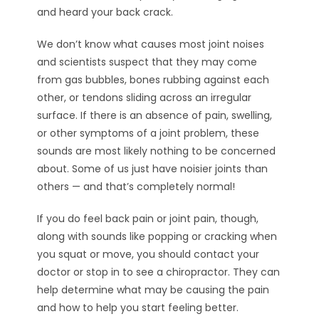
and heard your back crack.
We don’t know what causes most joint noises
and scientists suspect that they may come
from gas bubbles, bones rubbing against each
other, or tendons sliding across an irregular
surface. If there is an absence of pain, swelling,
or other symptoms of a joint problem, these
sounds are most likely nothing to be concerned
about. Some of us just have noisier joints than
others — and that’s completely normal!
If you do feel back pain or joint pain, though,
along with sounds like popping or cracking when
you squat or move, you should contact your
doctor or stop in to see a chiropractor. They can
help determine what may be causing the pain
and how to help you start feeling better.