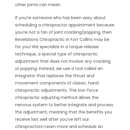
other joints can mean.
If you’re someone who has been wary about
scheduling a chiropractor appointment because
you’re not a fan of joint cracking/popping, then
Revelations Chiropractic in Fort Collins may be
for you! We specialize in a torque release
technique, a special type of chiropractic
adjustment that does not involve any cracking
or popping. Instead, we use a tool called an
Integrator that replaces the thrust and
movement components of classic, hand
chiropractic adjustments. This low-force
chiropractic adjusting method allows the
nervous system to better integrate and process
the adjustment, meaning that the benefits you
receive last well after you’ve left our
chiropractors! Learn more and schedule an