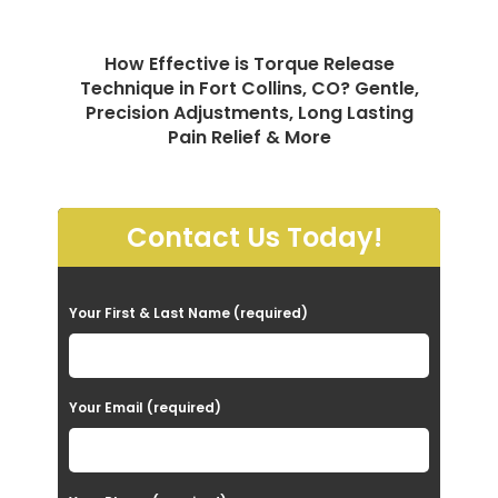
How Effective is Torque Release
Technique in Fort Collins, CO? Gentle,
Precision Adjustments, Long Lasting
Pain Relief & More
Contact Us Today!
P
Your First & Last Name (required)
l
e
a
Your Email (required)
s
e