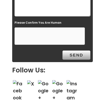
m
p
t
Please Confirm You Are Human
y
.
Follow Us: