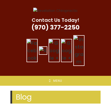
Skip
to
content
Contact Us Today!
(970) 377-2250
MENU
Blog