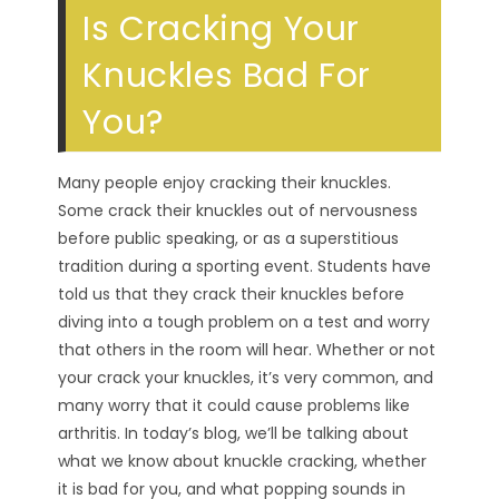
Is Cracking Your
Knuckles Bad For
You?
Many people enjoy cracking their knuckles.
Some crack their knuckles out of nervousness
before public speaking, or as a superstitious
tradition during a sporting event. Students have
told us that they crack their knuckles before
diving into a tough problem on a test and worry
that others in the room will hear. Whether or not
your crack your knuckles, it’s very common, and
many worry that it could cause problems like
arthritis. In today’s blog, we’ll be talking about
what we know about knuckle cracking, whether
it is bad for you, and what popping sounds in