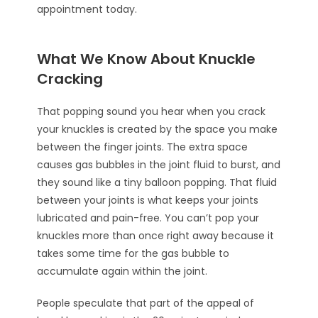
appointment today.
What We Know About Knuckle
Cracking
That popping sound you hear when you crack
your knuckles is created by the space you make
between the finger joints. The extra space
causes gas bubbles in the joint fluid to burst, and
they sound like a tiny balloon popping. That fluid
between your joints is what keeps your joints
lubricated and pain-free. You can’t pop your
knuckles more than once right away because it
takes some time for the gas bubble to
accumulate again within the joint.
People speculate that part of the appeal of