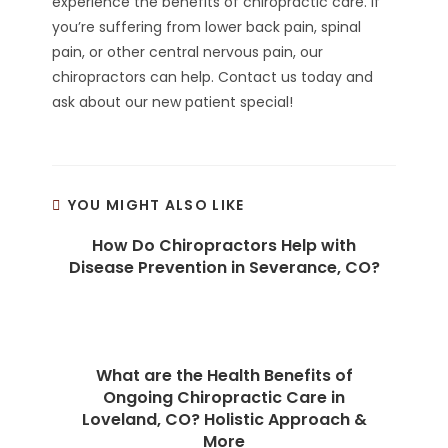
experience the benefits of chiropractic care. If
you’re suffering from lower back pain, spinal
pain, or other central nervous pain, our
chiropractors can help. Contact us today and
ask about our new patient special!
YOU MIGHT ALSO LIKE
How Do Chiropractors Help with
Disease Prevention in Severance, CO?
What are the Health Benefits of
Ongoing Chiropractic Care in
Loveland, CO? Holistic Approach &
More