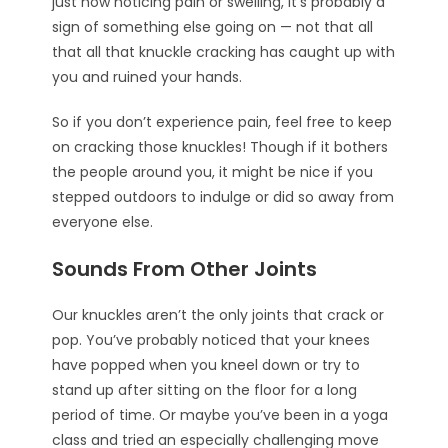
just now noticing pain or swelling, it’s probably a
sign of something else going on — not that all
that all that knuckle cracking has caught up with
you and ruined your hands.
So if you don’t experience pain, feel free to keep
on cracking those knuckles! Though if it bothers
the people around you, it might be nice if you
stepped outdoors to indulge or did so away from
everyone else.
Sounds From Other Joints
Our knuckles aren’t the only joints that crack or
pop. You’ve probably noticed that your knees
have popped when you kneel down or try to
stand up after sitting on the floor for a long
period of time. Or maybe you’ve been in a yoga
class and tried an especially challenging move