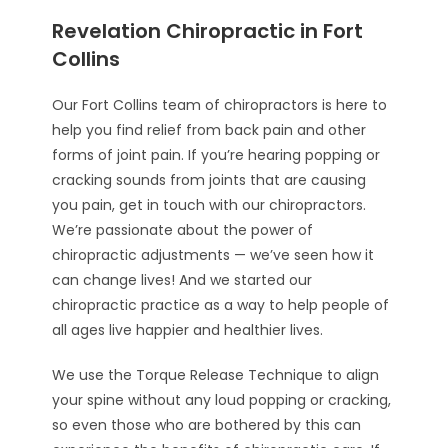
Revelation Chiropractic in Fort
Collins
Our Fort Collins team of chiropractors is here to
help you find relief from back pain and other
forms of joint pain. If you’re hearing popping or
cracking sounds from joints that are causing
you pain, get in touch with our chiropractors.
We’re passionate about the power of
chiropractic adjustments — we’ve seen how it
can change lives! And we started our
chiropractic practice as a way to help people of
all ages live happier and healthier lives.
We use the Torque Release Technique to align
your spine without any loud popping or cracking,
so even those who are bothered by this can